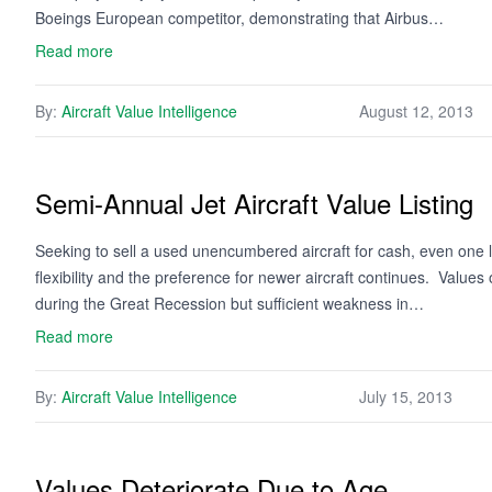
Boeings European competitor, demonstrating that Airbus…
Read more
By:
Aircraft Value Intelligence
August 12, 2013
Semi-Annual Jet Aircraft Value Listing
Seeking to sell a used unencumbered aircraft for cash, even one l
flexibility and the preference for newer aircraft continues. Values
during the Great Recession but sufficient weakness in…
Read more
By:
Aircraft Value Intelligence
July 15, 2013
Values Deteriorate Due to Age