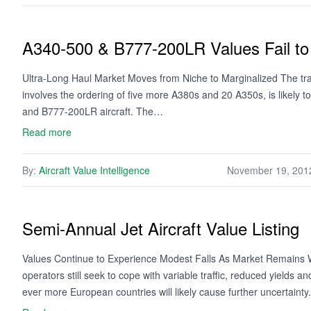
A340-500 & B777-200LR Values Fail to 
Ultra-Long Haul Market Moves from Niche to Marginalized The trade
involves the ordering of five more A380s and 20 A350s, is likely 
and B777-200LR aircraft. The…
Read more
By:
Aircraft Value Intelligence
November 19, 201
Semi-Annual Jet Aircraft Value Listing
Values Continue to Experience Modest Falls As Market Remains We
operators still seek to cope with variable traffic, reduced yields 
ever more European countries will likely cause further uncertaint