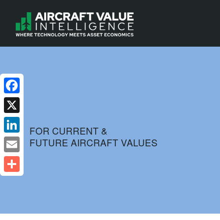
Facebook
X
FOR CURRENT &
FUTURE AIRCRAFT VALUES
LinkedIn
Email
Share