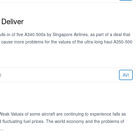
Deliver
-in of five A340-500s by Singapore Airlines, as part of a deal that
to cause more problems for the values of the ultra-long haul A350-500
2
AVI
ak Values of some aircraft are continuing to experience falls as
and fluctuating fuel prices. The world economy and the problems of
y.…