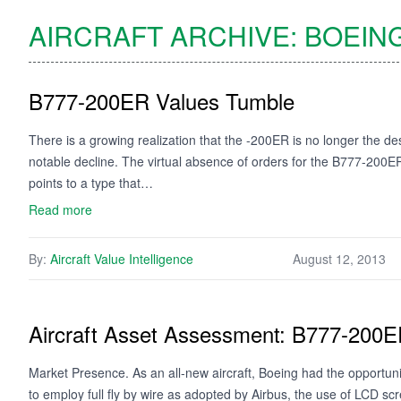
AIRCRAFT ARCHIVE:
BOEIN
B777-200ER Values Tumble
There is a growing realization that the -200ER is no longer the de
notable decline. The virtual absence of orders for the B777-200
points to a type that…
Read more
By:
Aircraft Value Intelligence
August 12, 2013
Aircraft Asset Assessment: B777-200
Market Presence. As an all-new aircraft, Boeing had the opportun
to employ full fly by wire as adopted by Airbus, the use of LCD s