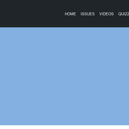
HOME
ISSUES
VIDEOS
QUIZ