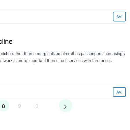
AVI
line
niche rather than a marginalized aircraft as passengers increasingly
twork is more important than direct services with fare prices
AVI
8
9
10