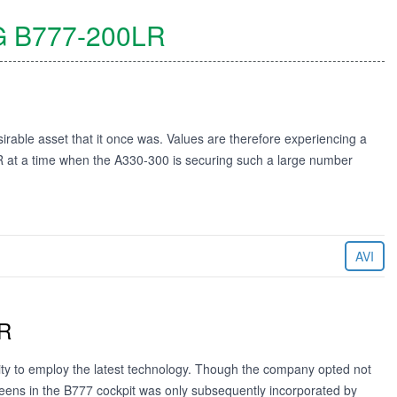
G
B777-200LR
sirable asset that it once was. Values are therefore experiencing a
ER at a time when the A330-300 is securing such a large number
AVI
ER
ity to employ the latest technology. Though the company opted not
creens in the B777 cockpit was only subsequently incorporated by