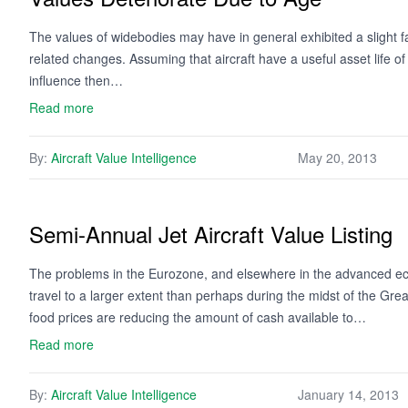
The values of widebodies may have in general exhibited a slight fal
related changes. Assuming that aircraft have a useful asset life o
influence then…
Read more
By:
Aircraft Value Intelligence
May 20, 2013
Semi-Annual Jet Aircraft Value Listing
The problems in the Eurozone, and elsewhere in the advanced eco
travel to a larger extent than perhaps during the midst of the Gre
food prices are reducing the amount of cash available to…
Read more
By:
Aircraft Value Intelligence
January 14, 2013