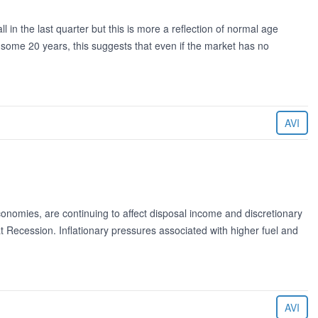
l in the last quarter but this is more a reflection of normal age
f some 20 years, this suggests that even if the market has no
AVI
nomies, are continuing to affect disposal income and discretionary
at Recession. Inflationary pressures associated with higher fuel and
AVI