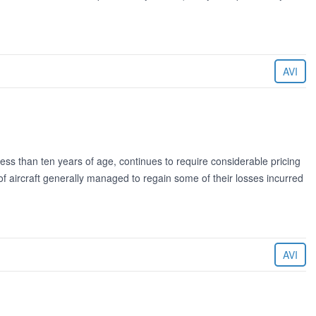
AVI
ess than ten years of age, continues to require considerable pricing
 of aircraft generally managed to regain some of their losses incurred
AVI