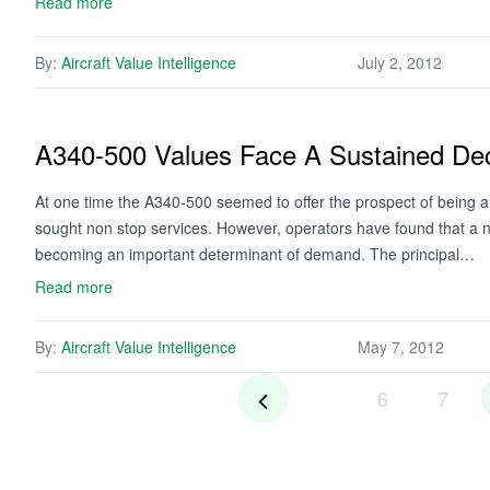
Read more
By:
Aircraft Value Intelligence
July 2, 2012
A340-500 Values Face A Sustained Dec
At one time the A340-500 seemed to offer the prospect of being a 
sought non stop services. However, operators have found that a ne
becoming an important determinant of demand. The principal…
Read more
By:
Aircraft Value Intelligence
May 7, 2012
6
7