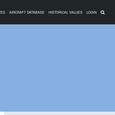
ZES
AIRCRAFT DATABASE
HISTORICAL VALUES
LOGIN