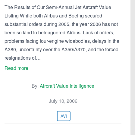
The Results of Our Semi-Annual Jet Aircraft Value
Listing While both Airbus and Boeing secured
substantial orders during 2005, the year 2006 has not
been so kind to beleaguered Airbus. Lack of orders,
problems facing four-engine widebodies, delays in the
A380, uncertainty over the A350/A370, and the forced
resignations of…
Read more
By:
Aircraft Value Intelligence
July 10, 2006
AVI