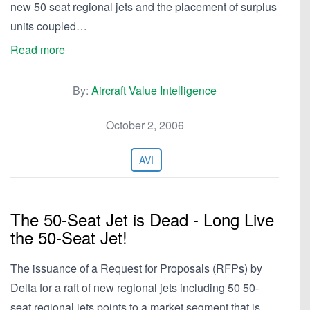
new 50 seat regional jets and the placement of surplus
units coupled…
Read more
By:
Aircraft Value Intelligence
October 2, 2006
AVI
The 50-Seat Jet is Dead - Long Live
the 50-Seat Jet!
The issuance of a Request for Proposals (RFPs) by
Delta for a raft of new regional jets including 50 50-
seat regional jets points to a market segment that is