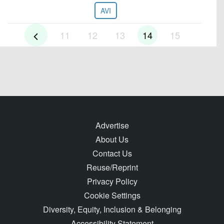
AVI
11
12
13
14
15
Advertise
About Us
Contact Us
Reuse/Reprint
Privacy Policy
Cookie Settings
Diversity, Equity, Inclusion & Belonging
Accessibility Statement