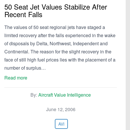
50 Seat Jet Values Stabilize After
Recent Falls
The values of 50 seat regional jets have staged a
limited recovery after the falls experienced in the wake
of disposals by Delta, Northwest, Independent and
Continental. The reason for the slight recovery in the
face of still high fuel prices lies with the placement of a
number of surplus…
Read more
By:
Aircraft Value Intelligence
June 12, 2006
AVI