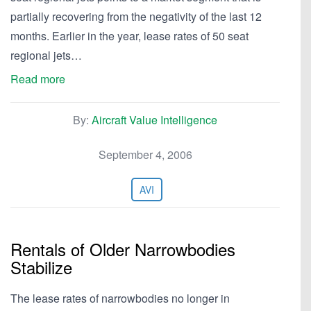
partially recovering from the negativity of the last 12
months. Earlier in the year, lease rates of 50 seat
regional jets…
Read more
By:
Aircraft Value Intelligence
September 4, 2006
AVI
Rentals of Older Narrowbodies
Stabilize
The lease rates of narrowbodies no longer in