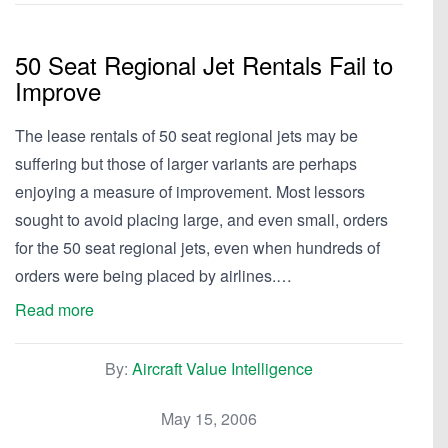
50 Seat Regional Jet Rentals Fail to
Improve
The lease rentals of 50 seat regional jets may be
suffering but those of larger variants are perhaps
enjoying a measure of improvement. Most lessors
sought to avoid placing large, and even small, orders
for the 50 seat regional jets, even when hundreds of
orders were being placed by airlines.…
Read more
By:
Aircraft Value Intelligence
May 15, 2006