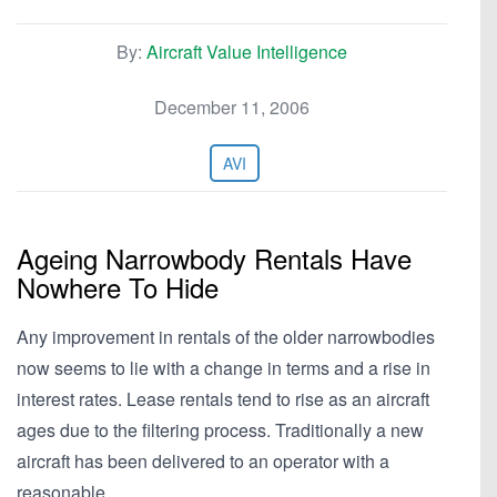
By:
Aircraft Value Intelligence
December 11, 2006
AVI
Ageing Narrowbody Rentals Have
Nowhere To Hide
Any improvement in rentals of the older narrowbodies
now seems to lie with a change in terms and a rise in
interest rates. Lease rentals tend to rise as an aircraft
ages due to the filtering process. Traditionally a new
aircraft has been delivered to an operator with a
reasonable…