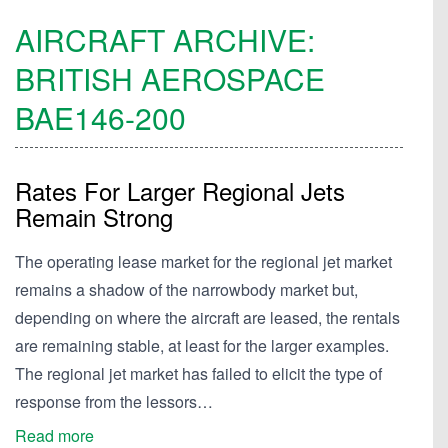
AIRCRAFT ARCHIVE:
BRITISH AEROSPACE
BAE146-200
Rates For Larger Regional Jets
Remain Strong
The operating lease market for the regional jet market
remains a shadow of the narrowbody market but,
depending on where the aircraft are leased, the rentals
are remaining stable, at least for the larger examples.
The regional jet market has failed to elicit the type of
response from the lessors…
Read more