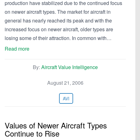
production have stabilized due to the continued focus
on newer aircraft types. The market for aircraft in
general has nearly reached its peak and with the
increased focus on newer aircraft, older types are
losing some of their attraction. In common with…
Read more
By:
Aircraft Value Intelligence
August 21, 2006
AVI
Values of Newer Aircraft Types
Continue to Rise