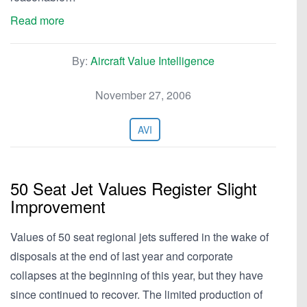
Read more
By:
Aircraft Value Intelligence
November 27, 2006
AVI
50 Seat Jet Values Register Slight
Improvement
Values of 50 seat regional jets suffered in the wake of
disposals at the end of last year and corporate
collapses at the beginning of this year, but they have
since continued to recover. The limited production of