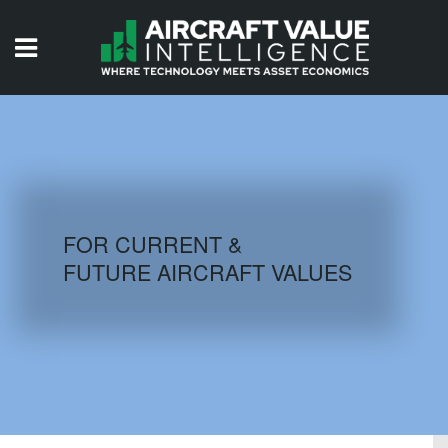
HOME
ISSUES
VIDEOS
QUIZZES
FOR CURRENT &
FUTURE AIRCRAFT VALUES
AIRCRAFT DATABASE
HISTORICAL VALUES
LOGIN