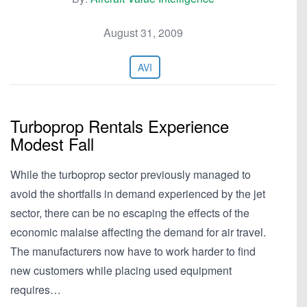
August 31, 2009
AVI
Turboprop Rentals Experience
Modest Fall
While the turboprop sector previously managed to
avoid the shortfalls in demand experienced by the jet
sector, there can be no escaping the effects of the
economic malaise affecting the demand for air travel.
The manufacturers now have to work harder to find
new customers while placing used equipment
requires…