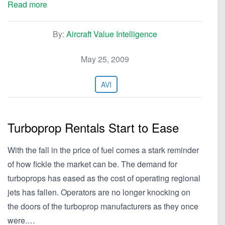
Read more
By:
Aircraft Value Intelligence
May 25, 2009
AVI
Turboprop Rentals Start to Ease
With the fall in the price of fuel comes a stark reminder
of how fickle the market can be. The demand for
turboprops has eased as the cost of operating regional
jets has fallen. Operators are no longer knocking on
the doors of the turboprop manufacturers as they once
were.…