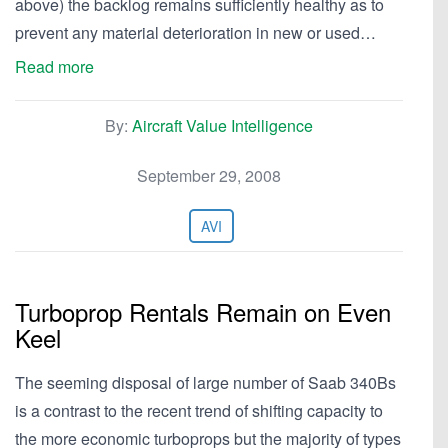
above) the backlog remains sufficiently healthy as to
prevent any material deterioration in new or used…
Read more
By:
Aircraft Value Intelligence
September 29, 2008
AVI
Turboprop Rentals Remain on Even
Keel
The seeming disposal of large number of Saab 340Bs
is a contrast to the recent trend of shifting capacity to
the more economic turboprops but the majority of types