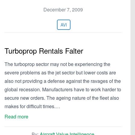
December 7, 2009
AVI
Turboprop Rentals Falter
The turboprop sector may not be experiencing the
severe problems as the jet sector but lower costs are
also not providing a defense against the ravages of the
global recession. Manufacturers have to work harder to
secure new orders. The ageing nature of the fleet also
makes for difficult times.…
Read more
By:
Aircraft Value Intelligence