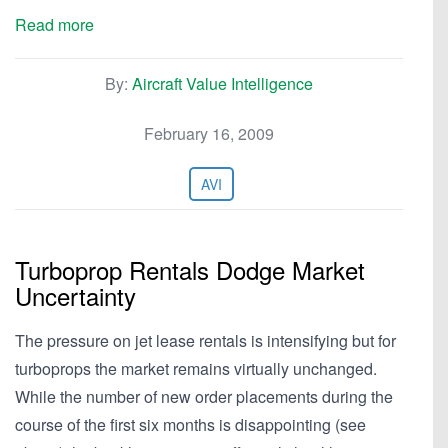
Read more
By:
Aircraft Value Intelligence
February 16, 2009
AVI
Turboprop Rentals Dodge Market
Uncertainty
The pressure on jet lease rentals is intensifying but for
turboprops the market remains virtually unchanged.
While the number of new order placements during the
course of the first six months is disappointing (see