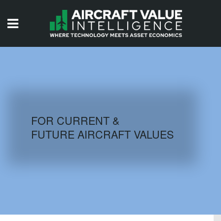
HOME
ISSUES
VIDEOS
QUIZZES
FOR CURRENT &
FUTURE AIRCRAFT VALUES
AIRCRAFT DATABASE
HISTORICAL VALUES
LOGIN