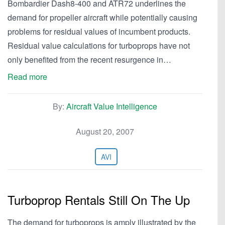
Bombardier Dash8-400 and ATR72 underlines the
demand for propeller aircraft while potentially causing
problems for residual values of incumbent products.
Residual value calculations for turboprops have not
only benefited from the recent resurgence in…
Read more
By:
Aircraft Value Intelligence
August 20, 2007
AVI
Turboprop Rentals Still On The Up
The demand for turboprops is amply illustrated by the