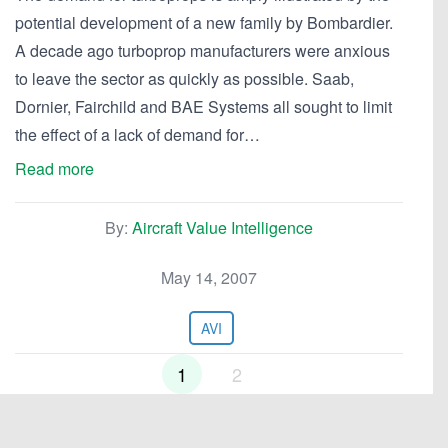
potential development of a new family by Bombardier.
A decade ago turboprop manufacturers were anxious
to leave the sector as quickly as possible. Saab,
Dornier, Fairchild and BAE Systems all sought to limit
the effect of a lack of demand for…
Read more
By:
Aircraft Value Intelligence
May 14, 2007
AVI
1
2