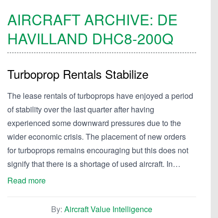
AIRCRAFT ARCHIVE:
DE
HAVILLAND
DHC8-200Q
Turboprop Rentals Stabilize
The lease rentals of turboprops have enjoyed a period
of stability over the last quarter after having
experienced some downward pressures due to the
wider economic crisis. The placement of new orders
for turboprops remains encouraging but this does not
signify that there is a shortage of used aircraft. In…
Read more
By:
Aircraft Value Intelligence