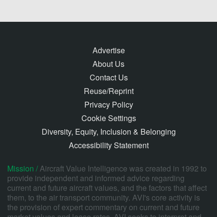
Advertise
About Us
Contact Us
Reuse/Reprint
Privacy Policy
Cookie Settings
Diversity, Equity, Inclusion & Belonging
Accessibility Statement
Mission /
Aircraft Value Intelligence was created in 1992 to
provide independent and informed advice regarding
current and future aircraft values, and the factors that affect
them, to the air transport community. AVI's core activity is
the provision of expert commentary on current and future
market values and lease rates. AVI seeks to interpret and