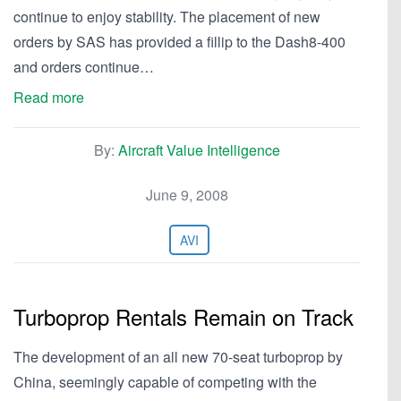
continue to enjoy stability. The placement of new
orders by SAS has provided a fillip to the Dash8-400
and orders continue…
Read more
By:
Aircraft Value Intelligence
June 9, 2008
AVI
Turboprop Rentals Remain on Track
The development of an all new 70-seat turboprop by
China, seemingly capable of competing with the