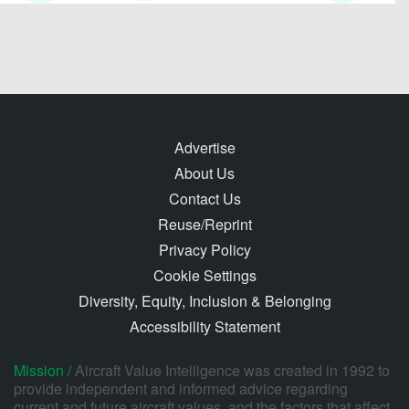
Advertise
About Us
Contact Us
Reuse/Reprint
Privacy Policy
Cookie Settings
Diversity, Equity, Inclusion & Belonging
Accessibility Statement
Mission /
Aircraft Value Intelligence was created in 1992 to
provide independent and informed advice regarding
current and future aircraft values, and the factors that affect