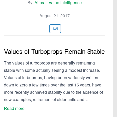
By:
Aircraft Value Intelligence
August 21, 2017
AVI
Values of Turboprops Remain Stable
The values of turboprops are generally remaining
stable with some actually seeing a modest increase.
Values of turboprops, having been variously written
down to zero a few times over the last 15 years, have
more recently achieved stability due to the absence of
new examples, retirement of older units and…
Read more