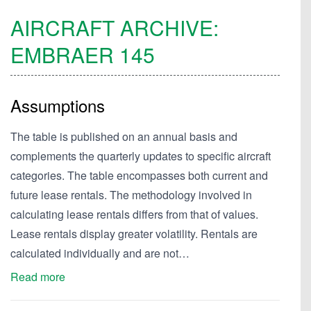
AIRCRAFT ARCHIVE:
EMBRAER
145
Assumptions
The table is published on an annual basis and
complements the quarterly updates to specific aircraft
categories. The table encompasses both current and
future lease rentals. The methodology involved in
calculating lease rentals differs from that of values.
Lease rentals display greater volatility. Rentals are
calculated individually and are not…
Read more