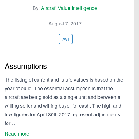
By:
Aircraft Value Intelligence
August 7, 2017
AVI
Assumptions
The listing of current and future values is based on the
year of build. The essential assumption is that the
aircraft are being sold as a single unit and between a
willing seller and willing buyer for cash. The high and
low figures for April 30th 2017 represent adjustments
for…
Read more