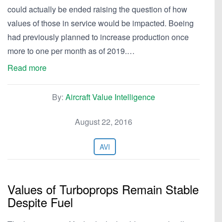
could actually be ended raising the question of how
values of those in service would be impacted. Boeing
had previously planned to increase production once
more to one per month as of 2019.…
Read more
By:
Aircraft Value Intelligence
August 22, 2016
AVI
Values of Turboprops Remain Stable
Despite Fuel