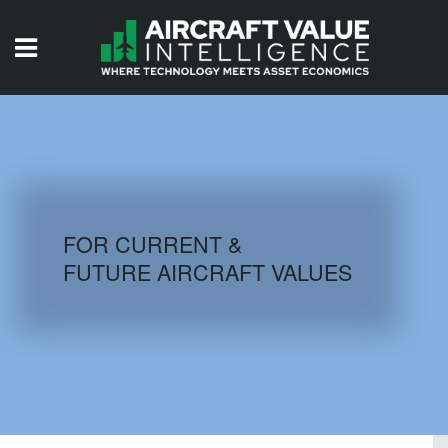
HOME
ISSUES
VIDEOS
QUIZZES
FOR CURRENT &
FUTURE AIRCRAFT VALUES
AIRCRAFT DATABASE
HISTORICAL VALUES
LOGIN