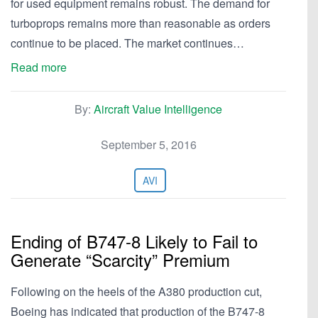
for used equipment remains robust. The demand for
turboprops remains more than reasonable as orders
continue to be placed. The market continues…
Read more
By:
Aircraft Value Intelligence
September 5, 2016
AVI
Ending of B747-8 Likely to Fail to
Generate “Scarcity” Premium
Following on the heels of the A380 production cut,
Boeing has indicated that production of the B747-8