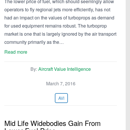
The lower price of fuel, which should seemingly allow
operators to fly regional jets more efficiently, has not
had an impact on the values of turboprops as demand
for used equipment remains robust. The turboprop
market is one that is largely ignored by the air transport
community primarily as the…
Read more
By:
Aircraft Value Intelligence
March 7, 2016
AVI
Mid Life Widebodies Gain From