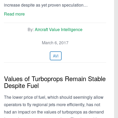
increase despite as yet proven speculation…
Read more
By:
Aircraft Value Intelligence
March 6, 2017
AVI
Values of Turboprops Remain Stable
Despite Fuel
The lower price of fuel, which should seemingly allow
operators to fly regional jets more efficiently, has not
had an impact on the values of turboprops as demand