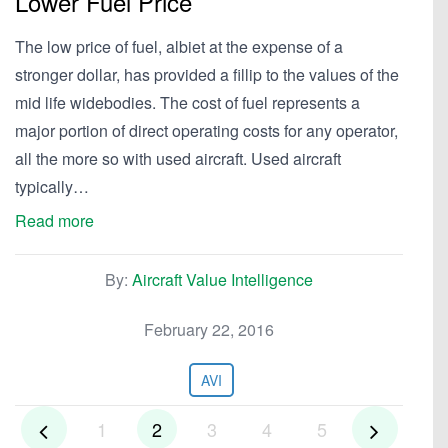
Lower Fuel Price
The low price of fuel, albiet at the expense of a
stronger dollar, has provided a fillip to the values of the
mid life widebodies. The cost of fuel represents a
major portion of direct operating costs for any operator,
all the more so with used aircraft. Used aircraft
typically…
Read more
By:
Aircraft Value Intelligence
February 22, 2016
AVI
1
2
3
4
5