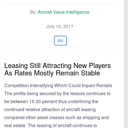
By:
Aircraft Value Intelligence
July 10, 2017
AVI
Leasing Still Attracting New Players
As Rates Mostly Remain Stable
Competition Intensifying Which Could Impact Rentals
The profits being secured by the lessors continues to
be between 15-20 percent thus underlining the
continued relative attraction of aircraft leasing
compared other asset classes such as shipping and
real estate. The leasing of aircraft continues to