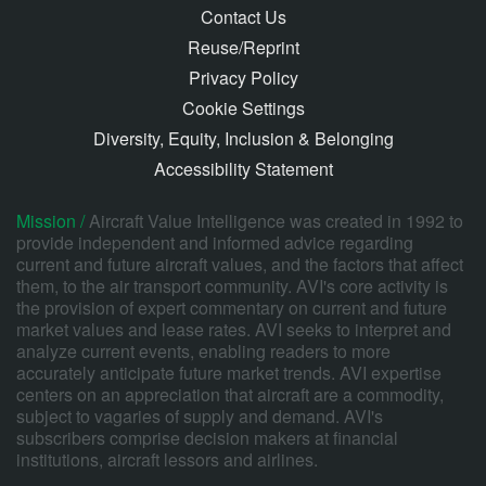
Contact Us
Reuse/Reprint
Privacy Policy
Cookie Settings
Diversity, Equity, Inclusion & Belonging
Accessibility Statement
Mission /
Aircraft Value Intelligence was created in 1992 to
provide independent and informed advice regarding
current and future aircraft values, and the factors that affect
them, to the air transport community. AVI's core activity is
the provision of expert commentary on current and future
market values and lease rates. AVI seeks to interpret and
analyze current events, enabling readers to more
accurately anticipate future market trends. AVI expertise
centers on an appreciation that aircraft are a commodity,
subject to vagaries of supply and demand. AVI's
subscribers comprise decision makers at financial
institutions, aircraft lessors and airlines.