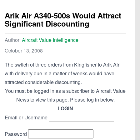
Arik Air A340-500s Would Attract
Significant Discounting
Author:
Aircraft Value Intelligence
October 13, 2008
The swtich of three orders from Kingfisher to Arik Air
with delivery due in a matter of weeks would have
attracted considerable discounting.
You must be logged in as a subscriber to Aircraft Value
News to view this page. Please log in below.
LOGIN
Email or Username
Password