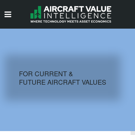
HOME
ISSUES
VIDEOS
QUIZZES
FOR CURRENT &
FUTURE AIRCRAFT VALUES
AIRCRAFT DATABASE
HISTORICAL VALUES
LOGIN