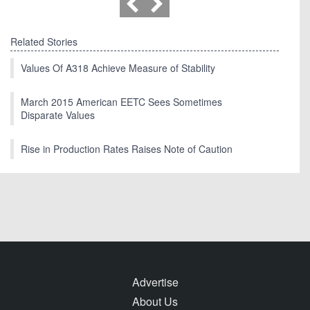
Related Stories
Values Of A318 Achieve Measure of Stability
March 2015 American EETC Sees Sometimes
Disparate Values
Rise in Production Rates Raises Note of Caution
Advertise
About Us