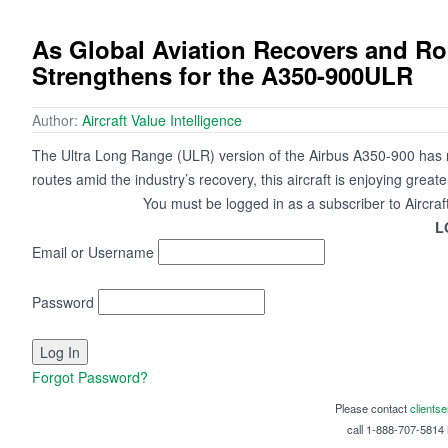
As Global Aviation Recovers and R
Strengthens for the A350-900ULR
Author:
Aircraft Value Intelligence
The Ultra Long Range (ULR) version of the Airbus A350-900 has red
routes amid the industry’s recovery, this aircraft is enjoying grea
You must be logged in as a subscriber to Aircraf
L
Email or Username
Password
Forgot Password?
Please contact
clients
call 1-888-707-5814 i