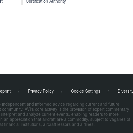
Certification Authority
rt
eprint
/
Privacy Policy
/
Cookie Settings
/
Diversit
de independent and informed advice regarding current and future
ort community. AVI's core activity is the provision of expert commentary
 interpret and analyze current events, enabling readers to more
n an appreciation that aircraft are a commodity, subject to vagaries of
nancial institutions, aircraft lessors and airlines.