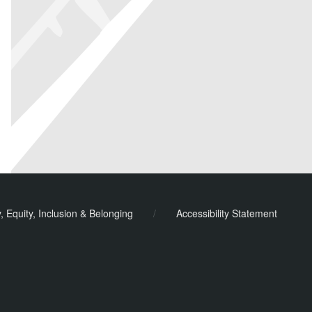
y, Equity, Inclusion & Belonging
/
Accessibility Statement