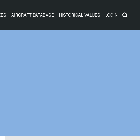
ZES
AIRCRAFT DATABASE
HISTORICAL VALUES
LOGIN