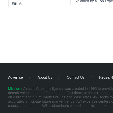
Explained by a Top Expe
Still Matter
Advertise
/
About Us
/
Contact Us
/
Reuse/R
Mission /
Aircraft Value Intelligence was created in 1992 to provi
aircraft values, and the factors that affect them, to the air transp
on current and future market values and lease rates. AVI seeks to
accurately anticipate future market trends. AVI expertise centers o
supply and demand. AVI's subscribers comprise decision makers at fi