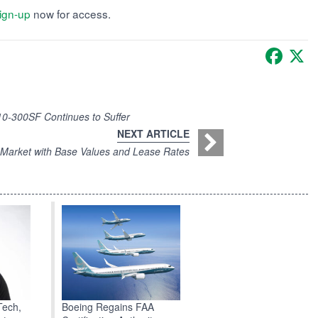
ign-up
now for access.
Faceb
X
0-300SF Continues to Suffer
NEXT ARTICLE
ce Market with Base Values and Lease Rates
Boeing Regains FAA
Tech,