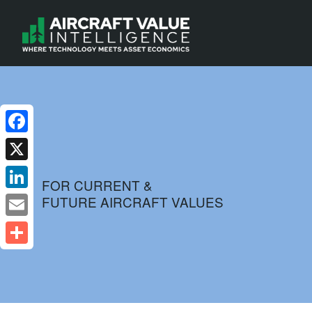
Facebook
X
FOR CURRENT &
FUTURE AIRCRAFT VALUES
LinkedIn
Email
Share