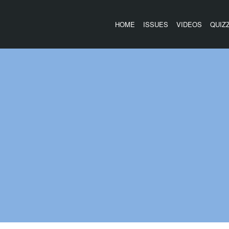
HOME
ISSUES
VIDEOS
QUIZ