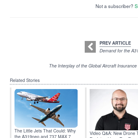
Not a subscriber?
S
PREV ARTICLE
Demand for the A31
The Interplay of the Global Aircraft Insuran
Related Stories
The Little Jets That Could: Why
Video Q&A: New Drone 
the A319neo and 737 MAX 7