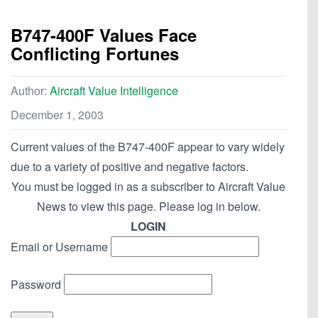
B747-400F Values Face
Conflicting Fortunes
Author:
Aircraft Value Intelligence
December 1, 2003
Current values of the B747-400F appear to vary widely
due to a variety of positive and negative factors.
You must be logged in as a subscriber to Aircraft Value
News to view this page. Please log in below.
LOGIN
Email or Username
Password