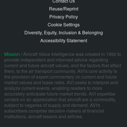
Contact Us
Reuse/Reprint
Privacy Policy
Cookie Settings
Diversity, Equity, Inclusion & Belonging
Accessibility Statement
Mission /
Aircraft Value Intelligence was created in 1992 to
provide independent and informed advice regarding
current and future aircraft values, and the factors that affect
them, to the air transport community. AVI's core activity is
the provision of expert commentary on current and future
market values and lease rates. AVI seeks to interpret and
analyze current events, enabling readers to more
accurately anticipate future market trends. AVI expertise
centers on an appreciation that aircraft are a commodity,
subject to vagaries of supply and demand. AVI's
subscribers comprise decision makers at financial
institutions, aircraft lessors and airlines.