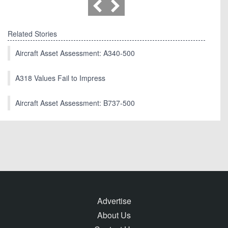
Related Stories
Aircraft Asset Assessment: A340-500
A318 Values Fail to Impress
Aircraft Asset Assessment: B737-500
Advertise
About Us