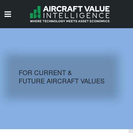
HOME
ISSUES
VIDEOS
QUIZZES
FOR CURRENT &
FUTURE AIRCRAFT VALUES
AIRCRAFT DATABASE
HISTORICAL VALUES
LOGIN