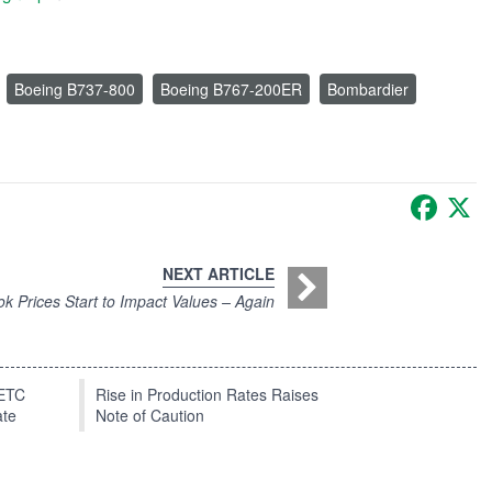
Boeing B737-800
Boeing B767-200ER
Bombardier
Faceb
X
NEXT ARTICLE
k Prices Start to Impact Values – Again
EETC
Rise in Production Rates Raises
ate
Note of Caution