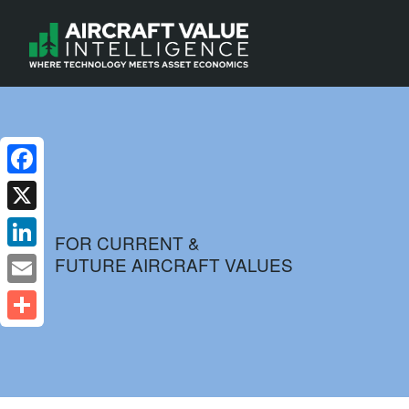
Facebook
X
FOR CURRENT &
FUTURE AIRCRAFT VALUES
LinkedIn
Email
Share