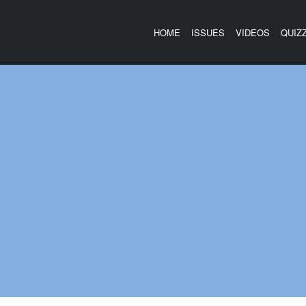
HOME
ISSUES
VIDEOS
QUIZ