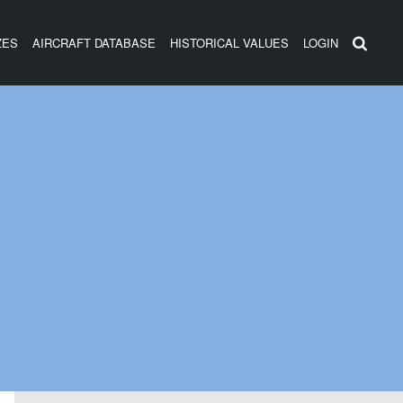
ZES
AIRCRAFT DATABASE
HISTORICAL VALUES
LOGIN