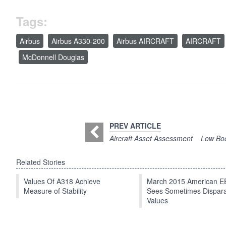
Tags:
Airbus
Airbus A330-200
Airbus AIRCRAFT
AIRCRAFT
McDonnell Douglas
PREV ARTICLE
Aircraft Asset Assessment
Low Boo
Related Stories
Values Of A318 Achieve
March 2015 American 
Measure of Stability
Sees Sometimes Dispar
Values