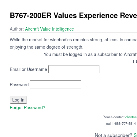
B767-200ER Values Experience Rever
Author:
Aircraft Value Intelligence
While the market for widebodies remains strong, at least in compa
enjoying the same degree of strength.
You must be logged in as a subscriber to Aircraf
L
Email or Username
Password
Forgot Password?
Please contact
clients
call 1-888-707-5814 i
Not a subscriber?
S