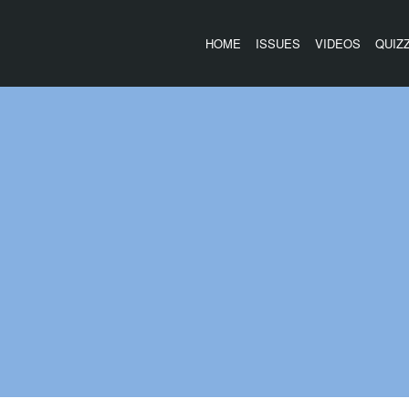
HOME
ISSUES
VIDEOS
QUIZ