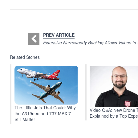
PREV ARTICLE
Extensive Narrowbody Backlog Allows Values to
Related Stories
The Little Jets That Could: Why
Video Q&A: New Drone 
the A319neo and 737 MAX 7
Explained by a Top Expe
Still Matter