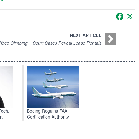
Faceb
X
NEXT ARTICLE
 Keep Climbing
Court Cases Reveal Lease Rentals
Boeing Regains FAA
Tech,
Certification Authority
rt