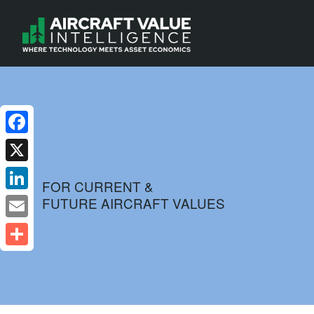
Facebook
X
FOR CURRENT &
FUTURE AIRCRAFT VALUES
LinkedIn
Email
Share