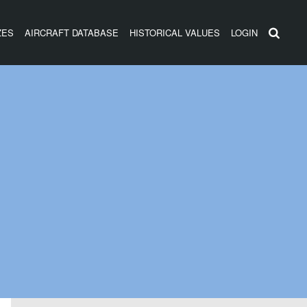
ZES
AIRCRAFT DATABASE
HISTORICAL VALUES
LOGIN