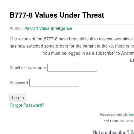
B777-8 Values Under Threat
Author:
Aircraft Value Intelligence
The values of the B777-8 have been difficult to assess ever sinc
has now switched some orders for the variant to the -9, there is n
You must be logged in as a subscriber to Aircraf
L
Email or Username
Password
Forgot Password?
Please contact
clients
call 1-888-707-5814 i
Not a subscriber?
S