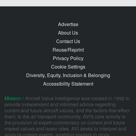
Advertise
About Us
Contact Us
Reuse/Reprint
Privacy Policy
Cookie Settings
Diversity, Equity, Inclusion & Belonging
Accessibility Statement
Mission /
Aircraft Value Intelligence was created in 1992 to
provide independent and informed advice regarding
current and future aircraft values, and the factors that affect
them, to the air transport community. AVI's core activity is
the provision of expert commentary on current and future
market values and lease rates. AVI seeks to interpret and
analyze current events, enabling readers to more