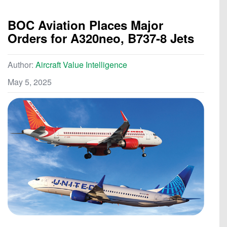
BOC Aviation Places Major
Orders for A320neo, B737-8 Jets
Author:
Aircraft Value Intelligence
May 5, 2025