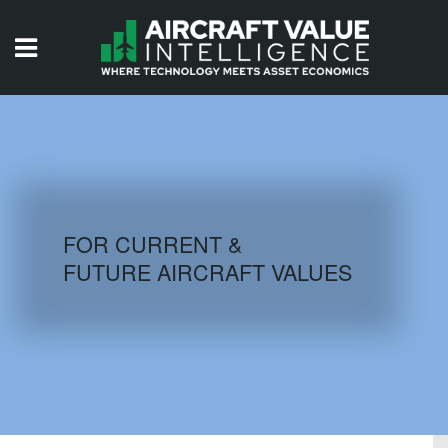
HOME
ISSUES
VIDEOS
QUIZZES
FOR CURRENT &
FUTURE AIRCRAFT VALUES
AIRCRAFT DATABASE
HISTORICAL VALUES
LOGIN