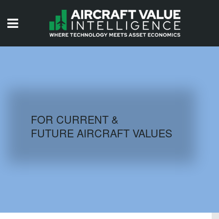
HOME
ISSUES
VIDEOS
QUIZZES
FOR CURRENT &
FUTURE AIRCRAFT VALUES
AIRCRAFT DATABASE
HISTORICAL VALUES
LOGIN