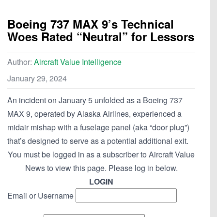
Boeing 737 MAX 9’s Technical
Woes Rated “Neutral” for Lessors
Author:
Aircraft Value Intelligence
January 29, 2024
An incident on January 5 unfolded as a Boeing 737
MAX 9, operated by Alaska Airlines, experienced a
midair mishap with a fuselage panel (aka “door plug”)
that’s designed to serve as a potential additional exit.
You must be logged in as a subscriber to Aircraft Value
News to view this page. Please log in below.
LOGIN
Email or Username