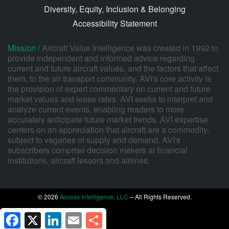
Diversity, Equity, Inclusion & Belonging
Accessibility Statement
Mission /
Aircraft Value Intelligence was created in 1992 to
provide independent and informed advice regarding
current and future aircraft values, and the factors that affect
them, to the air transport community. AVI's core activity is
the provision of expert commentary on current and future
market values and lease rates. AVI seeks to interpret and
analyze current events, enabling readers to more
accurately anticipate future market trends. AVI expertise
centers on an appreciation that aircraft are a commodity,
subject to vagaries of supply and demand. AVI's
subscribers comprise decision makers at financial
institutions, aircraft lessors and airlines.
© 2026
Access Intelligence, LLC
– All Rights Reserved.