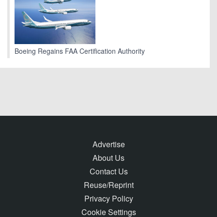
Boeing Regains FAA Certification Authority
Advertise
About Us
Contact Us
Reuse/Reprint
Privacy Policy
Cookie Settings