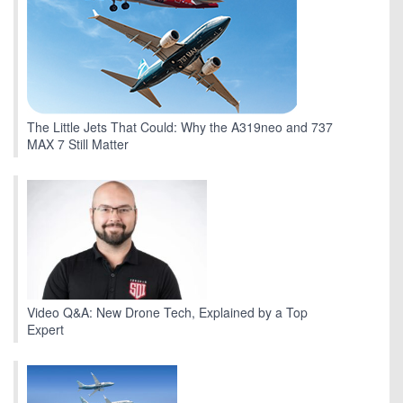
The Little Jets That Could: Why the A319neo and 737
MAX 7 Still Matter
Video Q&A: New Drone Tech, Explained by a Top
Expert