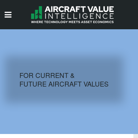
HOME
ISSUES
VIDEOS
QUIZZES
FOR CURRENT &
FUTURE AIRCRAFT VALUES
AIRCRAFT DATABASE
HISTORICAL VALUES
LOGIN