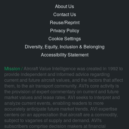
About Us
Contact Us
Reuse/Reprint
Privacy Policy
Cookie Settings
Diversity, Equity, Inclusion & Belonging
Accessibility Statement
Mission /
Aircraft Value Intelligence was created in 1992 to
provide independent and informed advice regarding
current and future aircraft values, and the factors that affect
them, to the air transport community. AVI's core activity is
the provision of expert commentary on current and future
market values and lease rates. AVI seeks to interpret and
analyze current events, enabling readers to more
accurately anticipate future market trends. AVI expertise
centers on an appreciation that aircraft are a commodity,
subject to vagaries of supply and demand. AVI's
subscribers comprise decision makers at financial