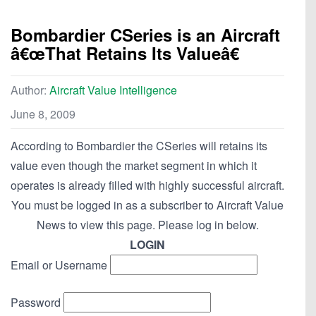
Bombardier CSeries is an Aircraft
â€œThat Retains Its Valueâ€
Author:
Aircraft Value Intelligence
June 8, 2009
According to Bombardier the CSeries will retains its
value even though the market segment in which it
operates is already filled with highly successful aircraft.
You must be logged in as a subscriber to Aircraft Value
News to view this page. Please log in below.
LOGIN
Email or Username
Password