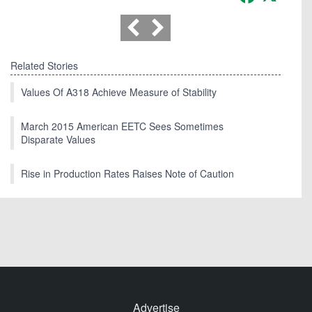
Related Stories
Values Of A318 Achieve Measure of Stability
March 2015 American EETC Sees Sometimes
Disparate Values
Rise in Production Rates Raises Note of Caution
Advertise