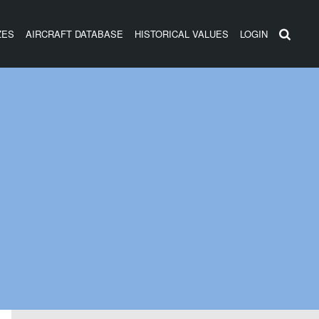
ZES
AIRCRAFT DATABASE
HISTORICAL VALUES
LOGIN