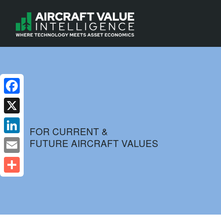
Facebook
X
FOR CURRENT &
FUTURE AIRCRAFT VALUES
LinkedIn
Email
Share