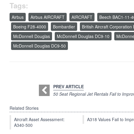
Tags:
Airbus
Airbus AIRCRAFT
AIRCRAFT
Beech BAC1-11-4
Boeing F28-4000
Bombardier
British Aircraft Corporatio
McDonnell Douglas
McDonnell Douglas DC9-10
McDonne
McDonnell Douglas DC9-50
PREV ARTICLE
50 Seat Regional Jet Rentals Fail to Impro
Related Stories
Aircraft Asset Assessment:
A318 Values Fail to Im
A340-500