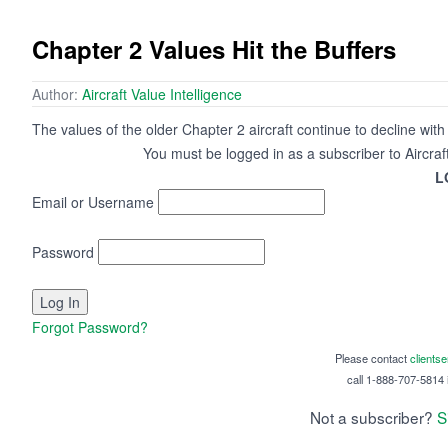
Chapter 2 Values Hit the Buffers
Author:
Aircraft Value Intelligence
The values of the older Chapter 2 aircraft continue to decline wit
You must be logged in as a subscriber to Aircraf
L
Email or Username
Password
Forgot Password?
Please contact
clients
call 1-888-707-5814 i
Not a subscriber?
S