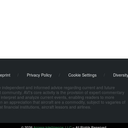
eprint
/
Privacy Policy
/
Cookie Settings
/
Diversit
de independent and informed advice regarding current and future
ort community. AVI's core activity is the provision of expert commentary
 interpret and analyze current events, enabling readers to more
n an appreciation that aircraft are a commodity, subject to vagaries of
nancial institutions, aircraft lessors and airlines.
© 2026
Access Intelligence, LLC
– All Rights Reserved.