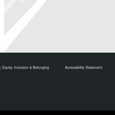
y, Equity, Inclusion & Belonging
/
Accessibility Statement