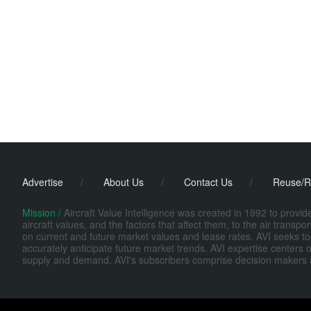
Advertise
/
About Us
/
Contact Us
/
Reuse/R
Mission /
Aircraft Value Intelligence was created in 1992 to provi
aircraft values, and the factors that affect them, to the air transp
on current and future market values and lease rates. AVI seeks to
accurately anticipate future market trends. AVI expertise centers o
supply and demand. AVI's subscribers comprise decision makers at fi