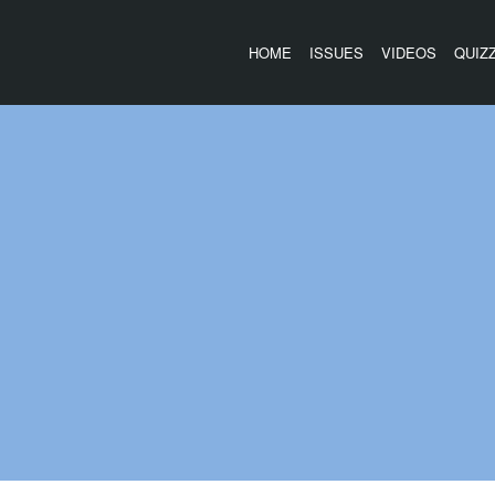
HOME
ISSUES
VIDEOS
QUIZ