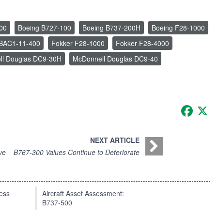
00
Boeing B727-100
Boeing B737-200H
Boeing F28-1000
n BAC1-11-400
Fokker F28-1000
Fokker F28-4000
ll Douglas DC9-30H
McDonnell Douglas DC9-40
Faceb
X
NEXT ARTICLE
ve
B767-300 Values Continue to Deteriorate
press
Aircraft Asset Assessment:
B737-500