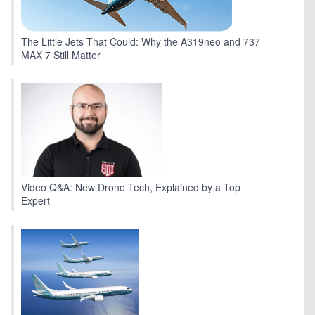
The Little Jets That Could: Why the A319neo and 737
MAX 7 Still Matter
Video Q&A: New Drone Tech, Explained by a Top
Expert