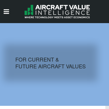
HOME
ISSUES
VIDEOS
QUIZZES
FOR CURRENT &
FUTURE AIRCRAFT VALUES
AIRCRAFT DATABASE
HISTORICAL VALUES
LOGIN