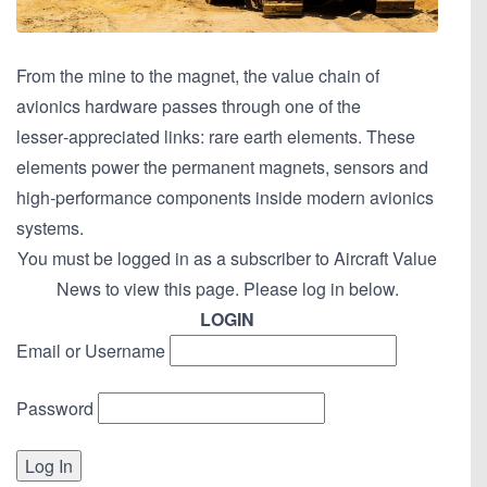
From the mine to the magnet, the value chain of
avionics hardware passes through one of the
lesser‑appreciated links: rare earth elements. These
elements power the permanent magnets, sensors and
high‑performance components inside modern avionics
systems.
You must be logged in as a subscriber to Aircraft Value
News to view this page. Please log in below.
LOGIN
Email or Username
Password