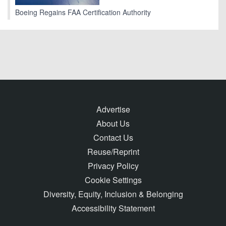
Boeing Regains FAA Certification Authority
Advertise
About Us
Contact Us
Reuse/Reprint
Privacy Policy
Cookie Settings
Diversity, Equity, Inclusion & Belonging
Accessibility Statement