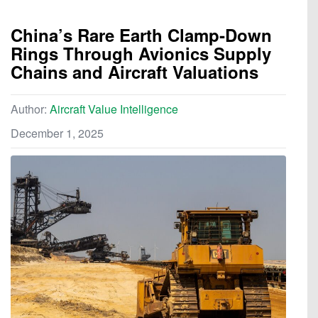
China’s Rare Earth Clamp‑Down
Rings Through Avionics Supply
Chains and Aircraft Valuations
Author:
Aircraft Value Intelligence
December 1, 2025