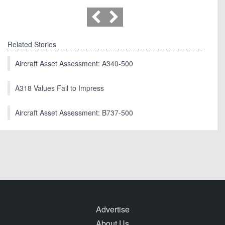
Related Stories
Aircraft Asset Assessment: A340-500
A318 Values Fail to Impress
Aircraft Asset Assessment: B737-500
Advertise
About Us