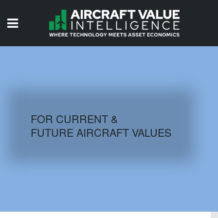
HOME
ISSUES
VIDEOS
QUIZZES
FOR CURRENT &
FUTURE AIRCRAFT VALUES
AIRCRAFT DATABASE
HISTORICAL VALUES
LOGIN