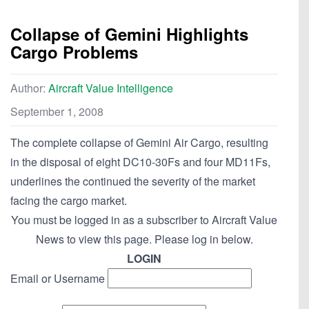
Collapse of Gemini Highlights
Cargo Problems
Author:
Aircraft Value Intelligence
September 1, 2008
The complete collapse of Gemini Air Cargo, resulting
in the disposal of eight DC10-30Fs and four MD11Fs,
underlines the continued the severity of the market
facing the cargo market.
You must be logged in as a subscriber to Aircraft Value
News to view this page. Please log in below.
LOGIN
Email or Username