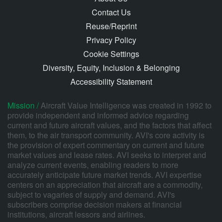
Contact Us
Reuse/Reprint
Privacy Policy
Cookie Settings
Diversity, Equity, Inclusion & Belonging
Accessibility Statement
Mission /
Aircraft Value Intelligence was created in 1992 to
provide independent and informed advice regarding
current and future aircraft values, and the factors that affect
them, to the air transport community. AVI's core activity is
the provision of expert commentary on current and future
market values and lease rates. AVI seeks to interpret and
analyze current events, enabling readers to more
accurately anticipate future market trends. AVI expertise
centers on an appreciation that aircraft are a commodity,
subject to vagaries of supply and demand. AVI's
subscribers comprise decision makers at financial
institutions, aircraft lessors and airlines.