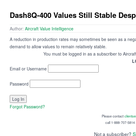
Dash8Q-400 Values Still Stable Desp
Author:
Aircraft Value Intelligence
A reduction in production rates may sometimes be seen as a negati
demand to allow values to remain relatively stable.
You must be logged in as a subscriber to Aircraf
L
Email or Username
Password
Forgot Password?
Please contact
clients
call 1-888-707-5814 i
Not a subscriber?
S