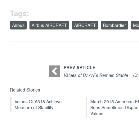
Tags:
Airbus
Airbus AIRCRAFT
AIRCRAFT
Bombardier
Mc
PREV ARTICLE
Values of B777Fs Remain Stable
Cha
Related Stories
Values Of A318 Achieve
March 2015 American 
Measure of Stability
Sees Sometimes Dispar
Values