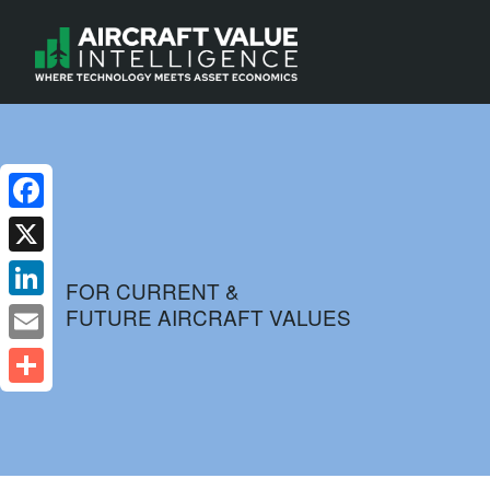
Facebook
X
FOR CURRENT &
FUTURE AIRCRAFT VALUES
LinkedIn
Email
Share