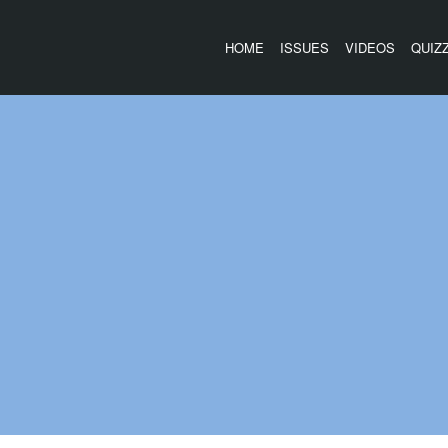
HOME
ISSUES
VIDEOS
QUIZ