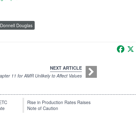
Donnell Douglas
Faceb
X
NEXT ARTICLE
pter 11 for AMR Unlikely to Affect Values
EETC
Rise in Production Rates Raises
ate
Note of Caution