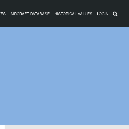
ZES
AIRCRAFT DATABASE
HISTORICAL VALUES
LOGIN