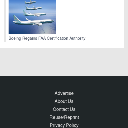
Boeing Regains FAA Certification Authority
Advertise
About Us
Contact Us
Reuse/Reprint
Privacy Policy