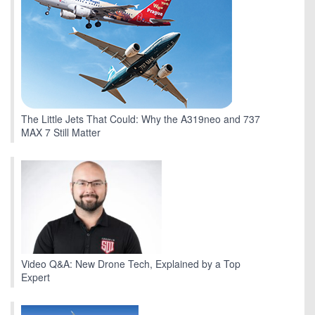
The Little Jets That Could: Why the A319neo and 737
MAX 7 Still Matter
Video Q&A: New Drone Tech, Explained by a Top
Expert