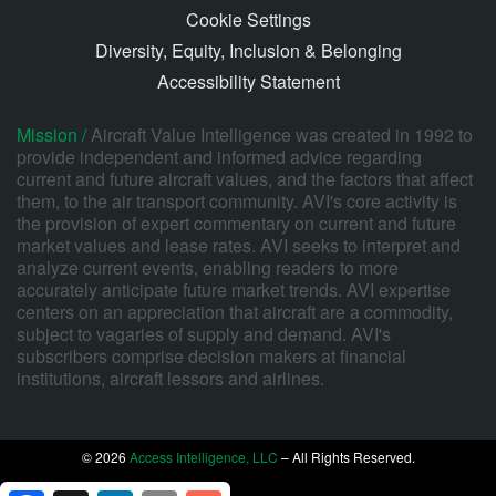
Cookie Settings
Diversity, Equity, Inclusion & Belonging
Accessibility Statement
Mission /
Aircraft Value Intelligence was created in 1992 to
provide independent and informed advice regarding
current and future aircraft values, and the factors that affect
them, to the air transport community. AVI's core activity is
the provision of expert commentary on current and future
market values and lease rates. AVI seeks to interpret and
analyze current events, enabling readers to more
accurately anticipate future market trends. AVI expertise
centers on an appreciation that aircraft are a commodity,
subject to vagaries of supply and demand. AVI's
subscribers comprise decision makers at financial
institutions, aircraft lessors and airlines.
© 2026
Access Intelligence, LLC
– All Rights Reserved.