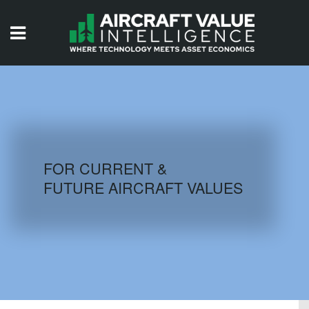
HOME
ISSUES
VIDEOS
QUIZZES
FOR CURRENT &
FUTURE AIRCRAFT VALUES
AIRCRAFT DATABASE
HISTORICAL VALUES
LOGIN