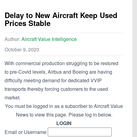
Delay to New Aircraft Keep Used
Prices Stable
Author:
Aircraft Value Intelligence
October 9, 2023
With commercial production struggling to be restored
to pre-Covid levels, Airbus and Boeing are having
difficulty meeting demand for dedicated VVIP
transports thereby forcing customers to the used
market.
You must be logged in as a subscriber to Aircraft Value
News to view this page. Please log in below.
LOGIN
Email or Username