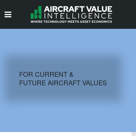
HOME
ISSUES
VIDEOS
QUIZZES
FOR CURRENT &
FUTURE AIRCRAFT VALUES
AIRCRAFT DATABASE
HISTORICAL VALUES
LOGIN