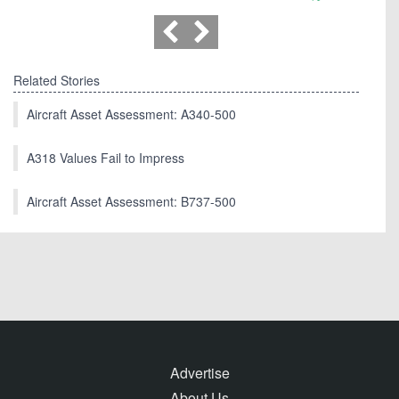
Related Stories
Aircraft Asset Assessment: A340-500
A318 Values Fail to Impress
Aircraft Asset Assessment: B737-500
Advertise
About Us