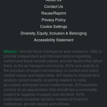
Contact Us
Reuse/Reprint
Privacy Policy
Cookie Settings
Diversity, Equity, Inclusion & Belonging
Accessibility Statement
Mission /
Aircraft Value Intelligence was created in 1992 to
provide independent and informed advice regarding
current and future aircraft values, and the factors that affect
them, to the air transport community. AVI's core activity is
the provision of expert commentary on current and future
market values and lease rates. AVI seeks to interpret and
analyze current events, enabling readers to more
accurately anticipate future market trends. AVI expertise
centers on an appreciation that aircraft are a commodity,
subject to vagaries of supply and demand. AVI's
subscribers comprise decision makers at financial
institutions, aircraft lessors and airlines.