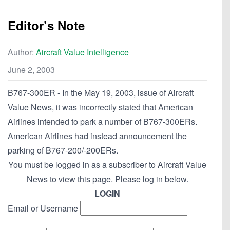
Editor’s Note
Author:
Aircraft Value Intelligence
June 2, 2003
B767-300ER - In the May 19, 2003, issue of Aircraft
Value News, it was incorrectly stated that American
Airlines intended to park a number of B767-300ERs.
American Airlines had instead announcement the
parking of B767-200/-200ERs.
You must be logged in as a subscriber to Aircraft Value
News to view this page. Please log in below.
LOGIN
Email or Username