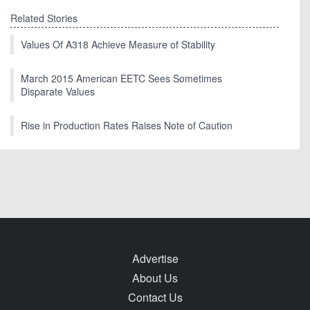
Related Stories
Values Of A318 Achieve Measure of Stability
March 2015 American EETC Sees Sometimes
Disparate Values
Rise in Production Rates Raises Note of Caution
Advertise
About Us
Contact Us