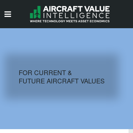
HOME
ISSUES
VIDEOS
QUIZZES
FOR CURRENT &
FUTURE AIRCRAFT VALUES
AIRCRAFT DATABASE
HISTORICAL VALUES
LOGIN