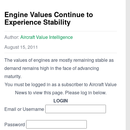
Engine Values Continue to
Experience Stability
Author:
Aircraft Value Intelligence
August 15, 2011
The values of engines are mostly remaining stable as
demand remains high in the face of advancing
maturity.
You must be logged in as a subscriber to Aircraft Value
News to view this page. Please log in below.
LOGIN
Email or Username
Password