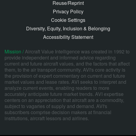
Reuse/Reprint
Privacy Policy
Cookie Settings
Diversity, Equity, Inclusion & Belonging
Accessibility Statement
Mission /
Aircraft Value Intelligence was created in 1992 to
provide independent and informed advice regarding
current and future aircraft values, and the factors that affect
them, to the air transport community. AVI's core activity is
the provision of expert commentary on current and future
market values and lease rates. AVI seeks to interpret and
analyze current events, enabling readers to more
accurately anticipate future market trends. AVI expertise
centers on an appreciation that aircraft are a commodity,
subject to vagaries of supply and demand. AVI's
subscribers comprise decision makers at financial
institutions, aircraft lessors and airlines.