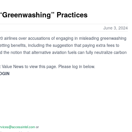
 “Greenwashing” Practices
June 3, 2024
0 airlines over accusations of engaging in misleading greenwashing
etting benefits, including the suggestion that paying extra fees to
the notion that alternative aviation fuels can fully neutralize carbon
t Value News to view this page. Please log in below.
OGIN
ervices@accessintel.com
or