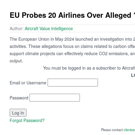
EU Probes 20 Airlines Over Alleged
Author:
Aircraft Value Intelligence
The European Union in May 2024 launched an investigation into 2
activities. These allegations focus on claims related to carbon offs
support climate projects can effectively reduce CO2 emissions, and 
output.
You must be logged in as a subscriber to Aircraf
L
Email or Username
Password
Forgot Password?
Please contact
clients