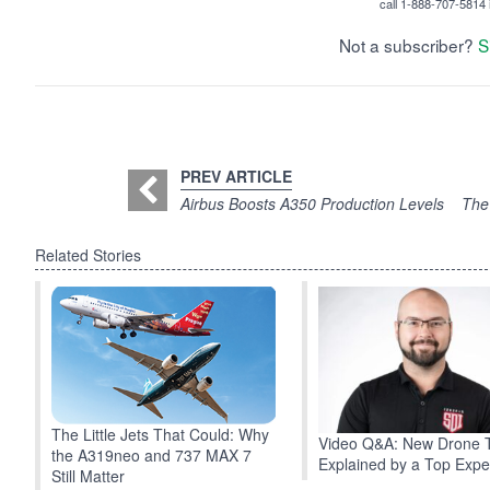
call 1-888-707-5814 i
Not a subscriber?
S
PREV ARTICLE
Airbus Boosts A350 Production Levels
The
Related Stories
The Little Jets That Could: Why
Video Q&A: New Drone 
the A319neo and 737 MAX 7
Explained by a Top Expe
Still Matter