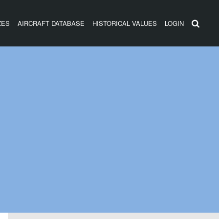
ZES
AIRCRAFT DATABASE
HISTORICAL VALUES
LOGIN