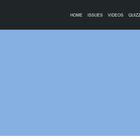
HOME
ISSUES
VIDEOS
QUIZ