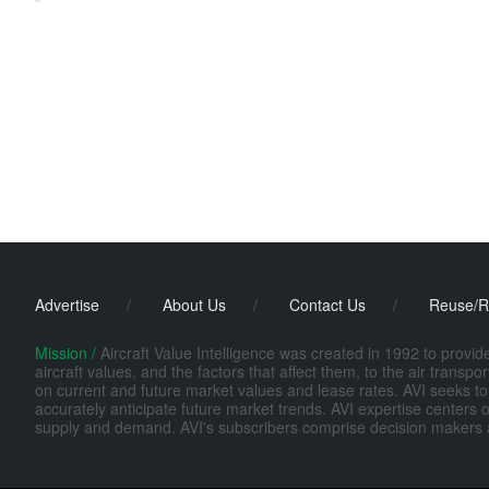
Advertise
/
About Us
/
Contact Us
/
Reuse/R
Mission /
Aircraft Value Intelligence was created in 1992 to provi
aircraft values, and the factors that affect them, to the air transp
on current and future market values and lease rates. AVI seeks to
accurately anticipate future market trends. AVI expertise centers o
supply and demand. AVI's subscribers comprise decision makers at fi