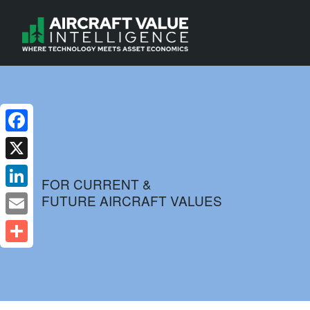
Facebook
X
FOR CURRENT &
FUTURE AIRCRAFT VALUES
LinkedIn
Email
Share