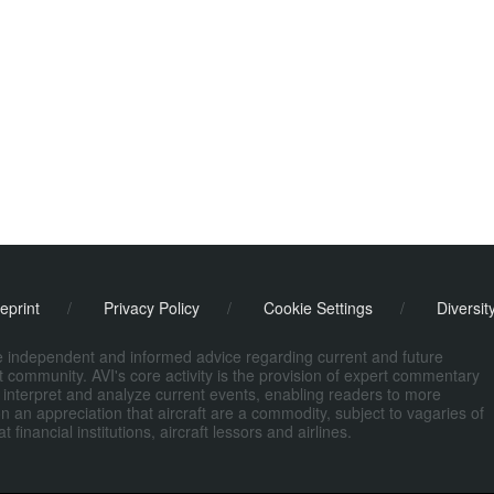
eprint
/
Privacy Policy
/
Cookie Settings
/
Diversit
de independent and informed advice regarding current and future
ort community. AVI's core activity is the provision of expert commentary
 interpret and analyze current events, enabling readers to more
n an appreciation that aircraft are a commodity, subject to vagaries of
nancial institutions, aircraft lessors and airlines.