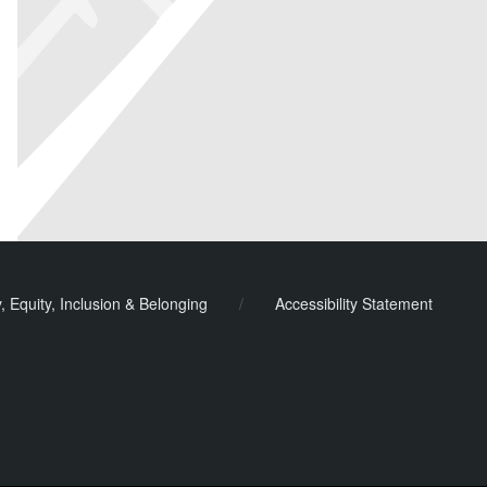
y, Equity, Inclusion & Belonging
/
Accessibility Statement