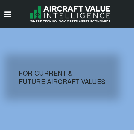
HOME
ISSUES
VIDEOS
QUIZZES
FOR CURRENT &
FUTURE AIRCRAFT VALUES
AIRCRAFT DATABASE
HISTORICAL VALUES
LOGIN