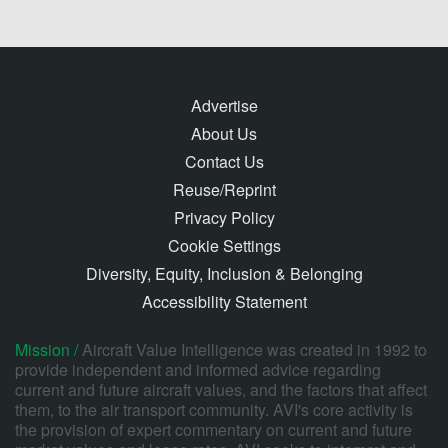
Advertise
About Us
Contact Us
Reuse/Reprint
Privacy Policy
Cookie Settings
Diversity, Equity, Inclusion & Belonging
Accessibility Statement
Mission /
Aircraft Value Intelligence was created in 1992 to
provide independent and informed advice regarding
current and future aircraft values, and the factors that affect
them, to the air transport community. AVI's core activity is
the provision of expert commentary on current and future