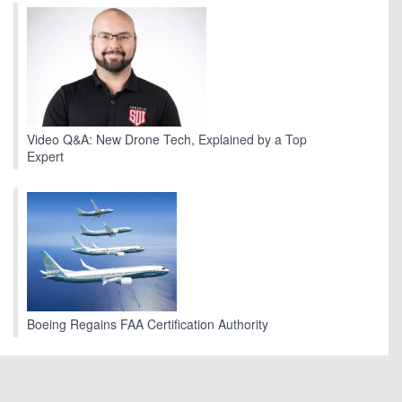
Video Q&A: New Drone Tech, Explained by a Top
Expert
Boeing Regains FAA Certification Authority