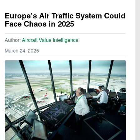
Europe’s Air Traffic System Could
Face Chaos in 2025
Author:
Aircraft Value Intelligence
March 24, 2025