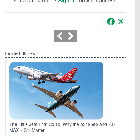
Not a subscriber?
Sign-up
now for access.
Facebook
X
Related Stories
The Little Jets That Could: Why the A319neo and 737
MAX 7 Still Matter