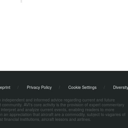
eprint
/
Privacy Policy
/
Cookie Settings
/
Diversit
de independent and informed advice regarding current and future
ort community. AVI's core activity is the provision of expert commentary
 interpret and analyze current events, enabling readers to more
n an appreciation that aircraft are a commodity, subject to vagaries of
nancial institutions, aircraft lessors and airlines.