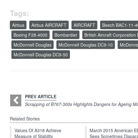
Tags:
Airbus
Airbus AIRCRAFT
AIRCRAFT
Beech BAC1-11-4
Boeing F28-4000
Bombardier
British Aircraft Corporatio
McDonnell Douglas
McDonnell Douglas DC9-10
McDonne
McDonnell Douglas DC9-50
PREV ARTICLE
Scrapping of B767-300s Highlights Dangers for Ageing Ma
Related Stories
Values Of A318 Achieve
March 2015 American 
Measure of Stability
Sees Sometimes Dispar