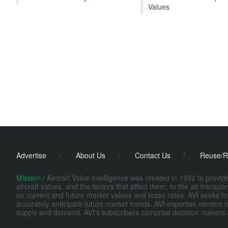
Values
Advertise
/
About Us
/
Contact Us
/
Reuse/R
Mission /
Aircraft Value Intelligence was created in 1992 to provi
aircraft values, and the factors that affect them, to the air transp
on current and future market values and lease rates. AVI seeks to
accurately anticipate future market trends. AVI expertise centers o
supply and demand. AVI's subscribers comprise decision makers at fi