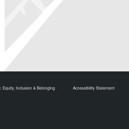
y, Equity, Inclusion & Belonging
/
Accessibility Statement