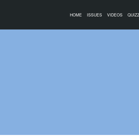
HOME
ISSUES
VIDEOS
QUIZ