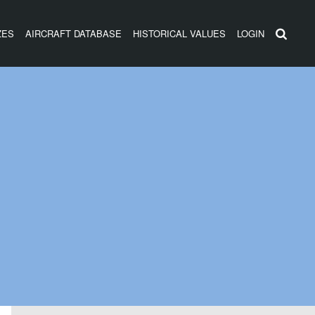
ZES
AIRCRAFT DATABASE
HISTORICAL VALUES
LOGIN