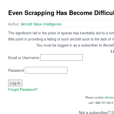
Even Scrapping Has Become Difficul
Author:
Aircraft Value Intelligence
The significant fall in the price of spares has inevitably led to a 
little point in providing a listing of such aircraft such is the lack o
You must be logged in as a subscriber to Aircraf
L
Email or Username
Password
Forgot Password?
Please contact
clients
call 1-888-707-5814 i
Not a subscriber?
S