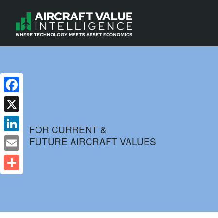
Facebook
X
FOR CURRENT &
FUTURE AIRCRAFT VALUES
LinkedIn
Email
Share