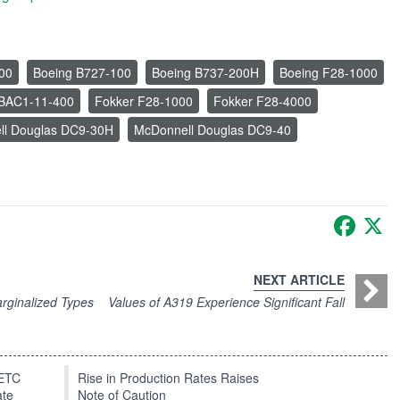
00
Boeing B727-100
Boeing B737-200H
Boeing F28-1000
n BAC1-11-400
Fokker F28-1000
Fokker F28-4000
ll Douglas DC9-30H
McDonnell Douglas DC9-40
Faceb
X
NEXT ARTICLE
rginalized Types
Values of A319 Experience Significant Fall
EETC
Rise in Production Rates Raises
ate
Note of Caution