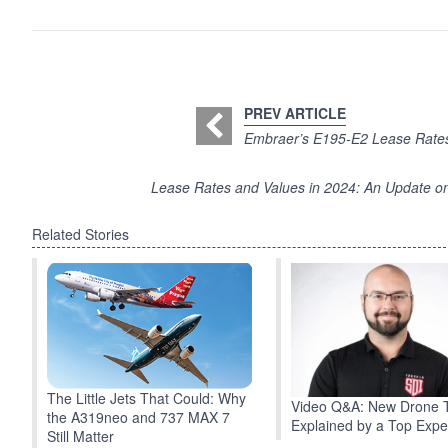
PREV ARTICLE
Embraer’s E195-E2 Lease Rates
Lease Rates and Values in 2024: An Update 
Related Stories
The Little Jets That Could: Why
Video Q&A: New Drone 
the A319neo and 737 MAX 7
Explained by a Top Expe
Still Matter