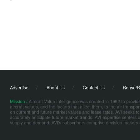
Advertise
/
About Us
/
Contact Us
/
Reuse/R
Mission /
Aircraft Value Intelligence was created in 1992 to provi
aircraft values, and the factors that affect them, to the air transp
on current and future market values and lease rates. AVI seeks to
accurately anticipate future market trends. AVI expertise centers o
supply and demand. AVI's subscribers comprise decision makers at fi