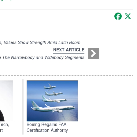
Faceb
X
, Values Show Strength Amid Latin Boom
NEXT ARTICLE
on The Narrowbody and Widebody Segments
Boeing Regains FAA
Tech,
Certification Authority
rt