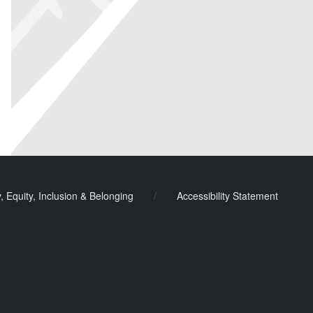
y, Equity, Inclusion & Belonging
/
Accessibility Statement