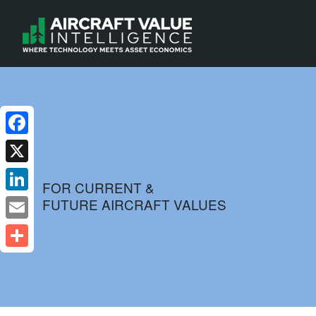
Facebook
X
FOR CURRENT &
FUTURE AIRCRAFT VALUES
LinkedIn
Email
Share