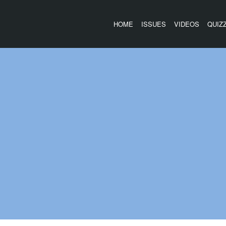
HOME
ISSUES
VIDEOS
QUIZ