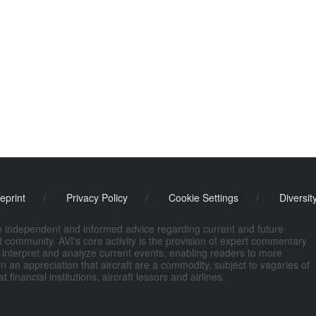
eprint
/
Privacy Policy
/
Cookie Settings
/
Diversit
de independent and informed advice regarding current and future
ort community. AVI's core activity is the provision of expert commentary
 interpret and analyze current events, enabling readers to more
n an appreciation that aircraft are a commodity, subject to vagaries of
nancial institutions, aircraft lessors and airlines.