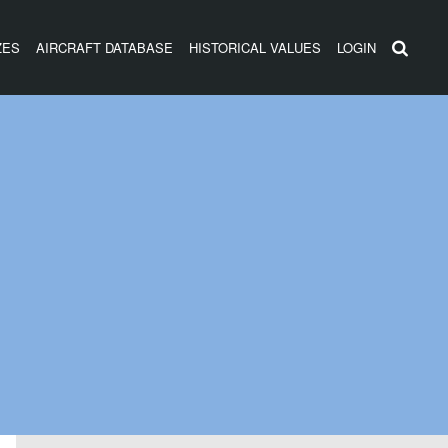
ZES
AIRCRAFT DATABASE
HISTORICAL VALUES
LOGIN