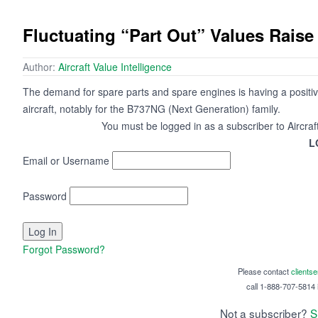
Fluctuating “Part Out” Values Raise
Author:
Aircraft Value Intelligence
The demand for spare parts and spare engines is having a positiv
aircraft, notably for the B737NG (Next Generation) family.
You must be logged in as a subscriber to Aircraf
L
Email or Username
Password
Forgot Password?
Please contact
clients
call 1-888-707-5814 i
Not a subscriber?
S