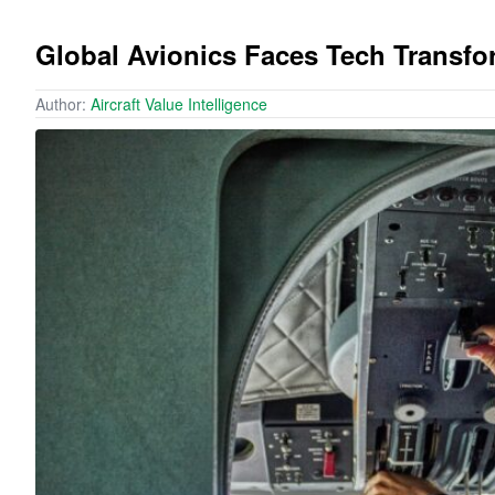
Global Avionics Faces Tech Transf
Author:
Aircraft Value Intelligence