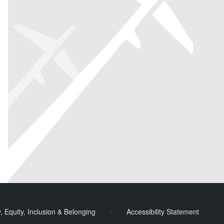
y, Equity, Inclusion & Belonging
/
Accessibility Statement