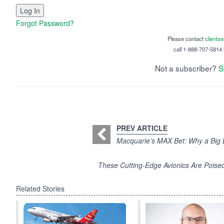
Forgot Password?
Please contact
clients
call 1-888-707-5814 i
Not a subscriber?
S
PREV ARTICLE
Macquarie’s MAX Bet: Why a Big 
These Cutting-Edge Avionics Are Poised
Related Stories