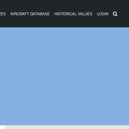
ZES
AIRCRAFT DATABASE
HISTORICAL VALUES
LOGIN