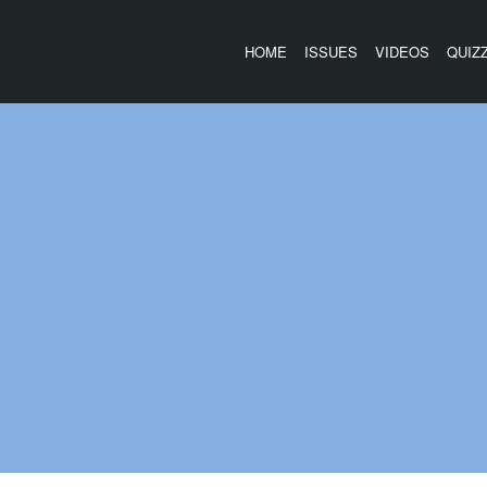
HOME
ISSUES
VIDEOS
QUIZ