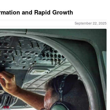
ormation and Rapid Growth
September 22, 2025