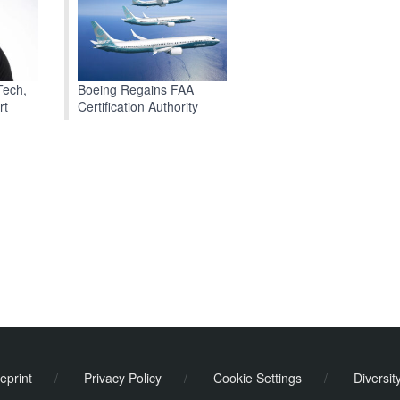
Boeing Regains FAA
Tech,
Certification Authority
rt
eprint
/
Privacy Policy
/
Cookie Settings
/
Diversit