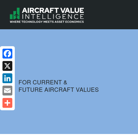
Facebook
X
FOR CURRENT &
FUTURE AIRCRAFT VALUES
LinkedIn
Email
Share