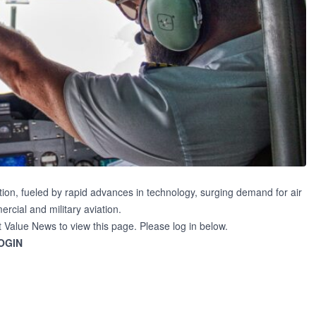
ion, fueled by rapid advances in technology, surging demand for air
cial and military aviation.
t Value News to view this page. Please log in below.
OGIN