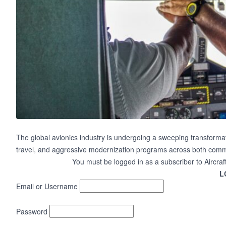
The global avionics industry is undergoing a sweeping transformat
travel, and aggressive modernization programs across both commer
You must be logged in as a subscriber to Aircraf
L
Email or Username
Password