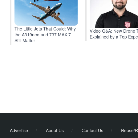
The Little Jets That Could: Why
Video Q&A: New Drone 
the A319neo and 737 MAX 7
Explained by a Top Expe
Still Matter
Advertise
/
About Us
/
Contact Us
/
Reuse/R