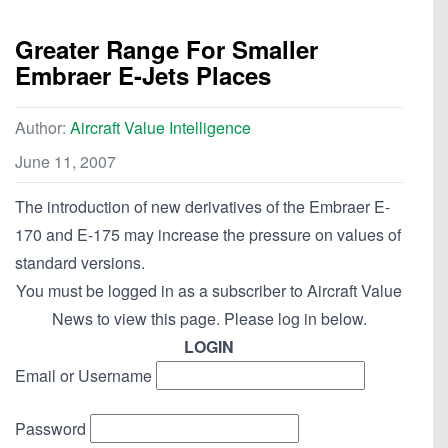
Greater Range For Smaller
Embraer E-Jets Places
Author:
Aircraft Value Intelligence
June 11, 2007
The introduction of new derivatives of the Embraer E-
170 and E-175 may increase the pressure on values of
standard versions.
You must be logged in as a subscriber to Aircraft Value
News to view this page. Please log in below.
LOGIN
Email or Username
Password