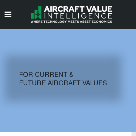
HOME
ISSUES
VIDEOS
QUIZZES
FOR CURRENT &
FUTURE AIRCRAFT VALUES
AIRCRAFT DATABASE
HISTORICAL VALUES
LOGIN