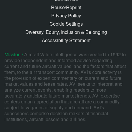
Reuse/Reprint
Privacy Policy
Cookie Settings
Diversity, Equity, Inclusion & Belonging
Accessibility Statement
Mission /
Aircraft Value Intelligence was created in 1992 to
provide independent and informed advice regarding
current and future aircraft values, and the factors that affect
them, to the air transport community. AVI's core activity is
the provision of expert commentary on current and future
market values and lease rates. AVI seeks to interpret and
analyze current events, enabling readers to more
accurately anticipate future market trends. AVI expertise
centers on an appreciation that aircraft are a commodity,
subject to vagaries of supply and demand. AVI's
subscribers comprise decision makers at financial
institutions, aircraft lessors and airlines.