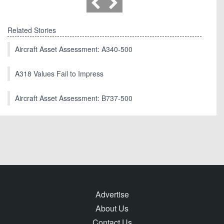
Related Stories
Aircraft Asset Assessment: A340-500
A318 Values Fail to Impress
Aircraft Asset Assessment: B737-500
Advertise
About Us
Contact Us