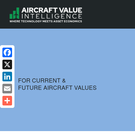
Facebook
X
FOR CURRENT &
FUTURE AIRCRAFT VALUES
LinkedIn
Email
Share