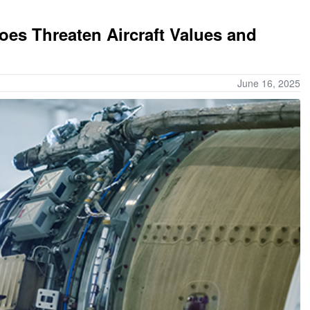
s Threaten Aircraft Values and
June 16, 2025