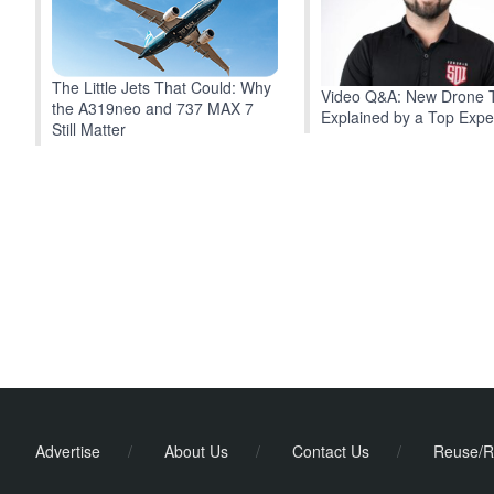
The Little Jets That Could: Why
Video Q&A: New Drone 
the A319neo and 737 MAX 7
Explained by a Top Expe
Still Matter
Advertise
/
About Us
/
Contact Us
/
Reuse/R