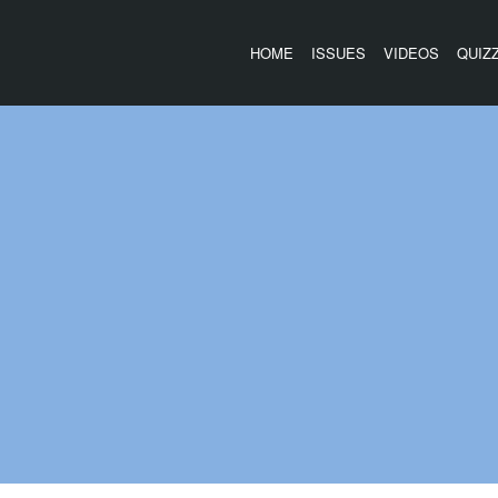
HOME
ISSUES
VIDEOS
QUIZ