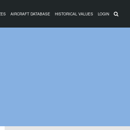
ZES
AIRCRAFT DATABASE
HISTORICAL VALUES
LOGIN