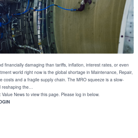
financially damaging than tariffs, inflation, interest rates, or even
estment world right now is the global shortage in Maintenance, Repair,
 costs and a fragile supply chain. The MRO squeeze is a slow-
nd reshaping the…
t Value News to view this page. Please log in below.
OGIN