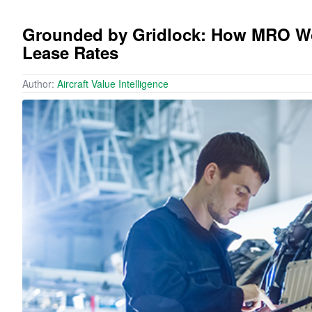
Grounded by Gridlock: How MRO Woe
Lease Rates
Author:
Aircraft Value Intelligence