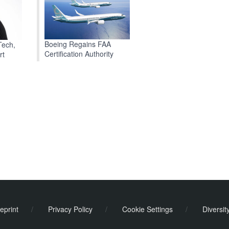
Boeing Regains FAA
Tech,
Certification Authority
rt
eprint
/
Privacy Policy
/
Cookie Settings
/
Diversit