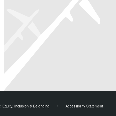
y, Equity, Inclusion & Belonging
/
Accessibility Statement