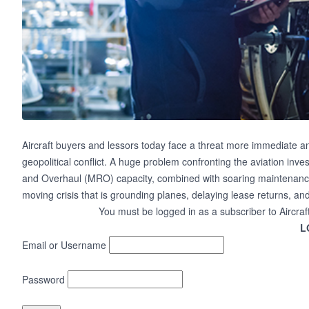
Aircraft buyers and lessors today face a threat more immediate and 
geopolitical conflict. A huge problem confronting the aviation inv
and Overhaul (MRO) capacity, combined with soaring maintenance
moving crisis that is grounding planes, delaying lease returns, a
You must be logged in as a subscriber to Aircraf
L
Email or Username
Password