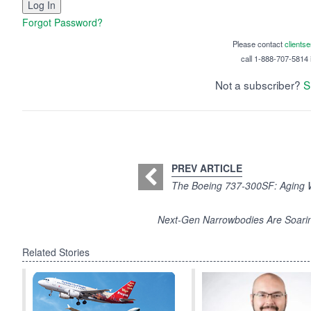
Forgot Password?
Please contact
clients
call 1-888-707-5814 i
Not a subscriber?
S
PREV ARTICLE
The Boeing 737-300SF: Aging W
Next-Gen Narrowbodies Are Soarin
Related Stories