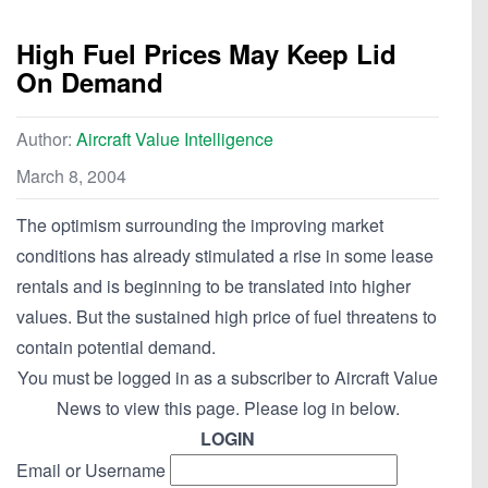
High Fuel Prices May Keep Lid
On Demand
Author:
Aircraft Value Intelligence
March 8, 2004
The optimism surrounding the improving market
conditions has already stimulated a rise in some lease
rentals and is beginning to be translated into higher
values. But the sustained high price of fuel threatens to
contain potential demand.
You must be logged in as a subscriber to Aircraft Value
News to view this page. Please log in below.
LOGIN
Email or Username