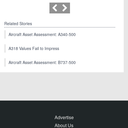
Related Stories
Aircraft Asset Assessment: A340-500
A318 Values Fail to Impress
Aircraft Asset Assessment: B737-500
Advertise
About Us