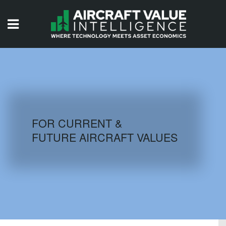
HOME
ISSUES
VIDEOS
QUIZZES
FOR CURRENT &
FUTURE AIRCRAFT VALUES
AIRCRAFT DATABASE
HISTORICAL VALUES
LOGIN