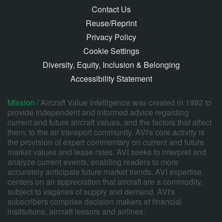
Contact Us
Reuse/Reprint
Privacy Policy
Cookie Settings
Diversity, Equity, Inclusion & Belonging
Accessibility Statement
Mission /
Aircraft Value Intelligence was created in 1992 to
provide independent and informed advice regarding
current and future aircraft values, and the factors that affect
them, to the air transport community. AVI's core activity is
the provision of expert commentary on current and future
market values and lease rates. AVI seeks to interpret and
analyze current events, enabling readers to more
accurately anticipate future market trends. AVI expertise
centers on an appreciation that aircraft are a commodity,
subject to vagaries of supply and demand. AVI's
subscribers comprise decision makers at financial
institutions, aircraft lessors and airlines.