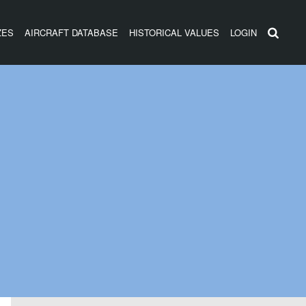
ZES
AIRCRAFT DATABASE
HISTORICAL VALUES
LOGIN