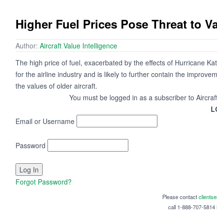
Higher Fuel Prices Pose Threat to 
Author:
Aircraft Value Intelligence
The high price of fuel, exacerbated by the effects of Hurricane Ka
for the airline industry and is likely to further contain the improv
the values of older aircraft.
You must be logged in as a subscriber to Aircraf
L
Email or Username
Password
Forgot Password?
Please contact
clients
call 1-888-707-5814 i