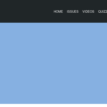
HOME
ISSUES
VIDEOS
QUIZ