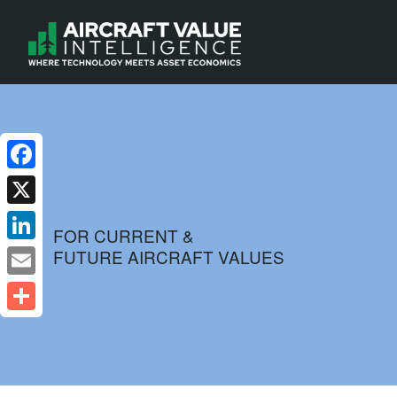
Facebook
X
FOR CURRENT &
FUTURE AIRCRAFT VALUES
LinkedIn
Email
Share