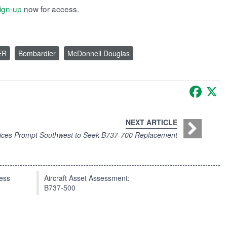
ign-up
now for access.
ER
Bombardier
McDonnell Douglas
Faceb
X
NEXT ARTICLE
rices Prompt Southwest to Seek B737-700 Replacement
press
Aircraft Asset Assessment:
B737-500