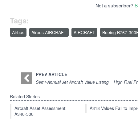
Not a subscriber?
S
Tags:
Airbus
Airbus AIRCRAFT
AIRCRAFT
Boeing B767-300
PREV ARTICLE
Semi-Annual Jet Aircraft Value Listing
High Fuel P
Related Stories
Aircraft Asset Assessment:
A318 Values Fail to Im
A340-500