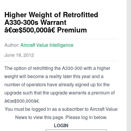
Higher Weight of Retrofitted
A330-300s Warrant
â€œ$500,000â€ Premium
Author:
Aircraft Value Intelligence
June 18, 2012
The option of retrofitting the A330-300 with a higher
weight will become a reality later this year and a
number of operators have already signed up for the
upgrade such that the upgrade warrants a premium of
â€œ$500,000â€.
You must be logged in as a subscriber to Aircraft Value
News to view this page. Please log in below.
LOGIN