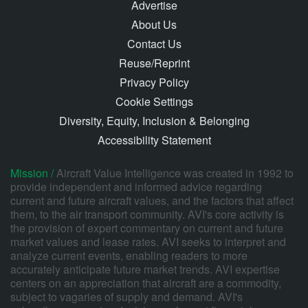
Advertise
About Us
Contact Us
Reuse/Reprint
Privacy Policy
Cookie Settings
Diversity, Equity, Inclusion & Belonging
Accessibility Statement
Mission /
Aircraft Value Intelligence was created in 1992 to
provide independent and informed advice regarding
current and future aircraft values, and the factors that affect
them, to the air transport community. AVI's core activity is
the provision of expert commentary on current and future
market values and lease rates. AVI seeks to interpret and
analyze current events, enabling readers to more
accurately anticipate future market trends. AVI expertise
centers on an appreciation that aircraft are a commodity,
subject to vagaries of supply and demand. AVI's