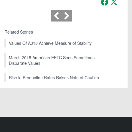
Related Stories
Values Of A318 Achieve Measure of Stability
March 2015 American EETC Sees Sometimes
Disparate Values
Rise in Production Rates Raises Note of Caution