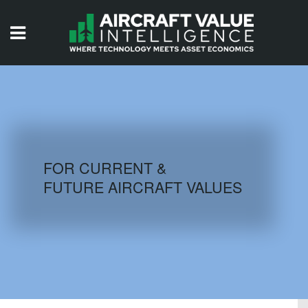
HOME
ISSUES
VIDEOS
QUIZZES
FOR CURRENT &
FUTURE AIRCRAFT VALUES
AIRCRAFT DATABASE
HISTORICAL VALUES
LOGIN