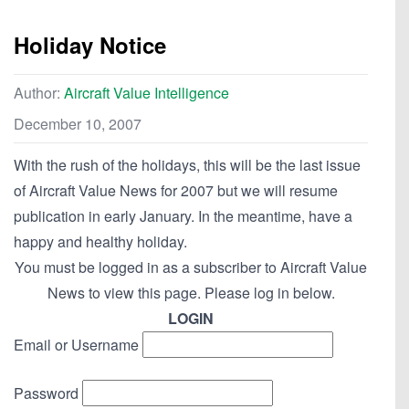
Holiday Notice
Author:
Aircraft Value Intelligence
December 10, 2007
With the rush of the holidays, this will be the last issue
of Aircraft Value News for 2007 but we will resume
publication in early January. In the meantime, have a
happy and healthy holiday.
You must be logged in as a subscriber to Aircraft Value
News to view this page. Please log in below.
LOGIN
Email or Username
Password