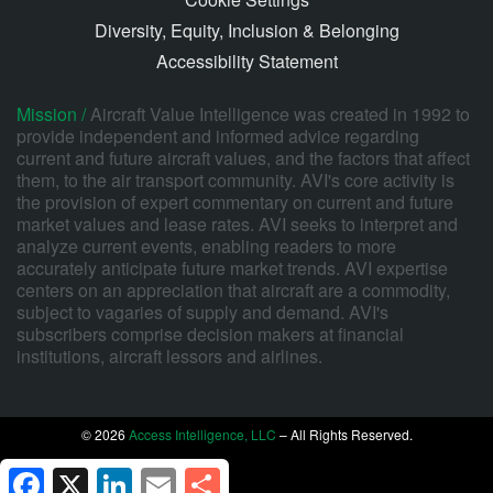
Diversity, Equity, Inclusion & Belonging
Accessibility Statement
Mission /
Aircraft Value Intelligence was created in 1992 to
provide independent and informed advice regarding
current and future aircraft values, and the factors that affect
them, to the air transport community. AVI's core activity is
the provision of expert commentary on current and future
market values and lease rates. AVI seeks to interpret and
analyze current events, enabling readers to more
accurately anticipate future market trends. AVI expertise
centers on an appreciation that aircraft are a commodity,
subject to vagaries of supply and demand. AVI's
subscribers comprise decision makers at financial
institutions, aircraft lessors and airlines.
© 2026
Access Intelligence, LLC
– All Rights Reserved.