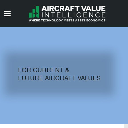
HOME
ISSUES
VIDEOS
QUIZZES
FOR CURRENT &
FUTURE AIRCRAFT VALUES
AIRCRAFT DATABASE
HISTORICAL VALUES
LOGIN