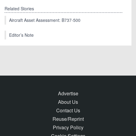
Related Stories
Aircraft Asset Assessment: B737-500
Editor’s Note
Advertise
About Us
Contact Us
Reuse/Reprint
Privacy Policy
Cookie Settings