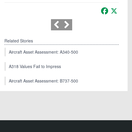
Facebook
X
Related Stories
Aircraft Asset Assessment: A340-500
A318 Values Fail to Impress
Aircraft Asset Assessment: B737-500