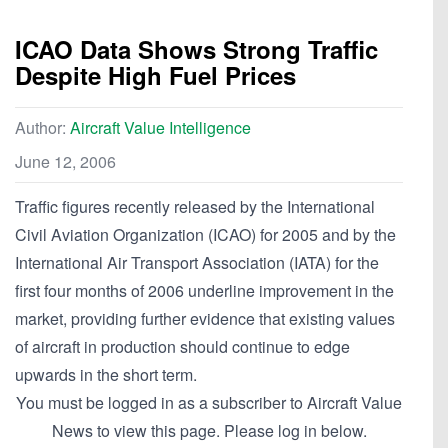
ICAO Data Shows Strong Traffic
Despite High Fuel Prices
Author:
Aircraft Value Intelligence
June 12, 2006
Traffic figures recently released by the International
Civil Aviation Organization (ICAO) for 2005 and by the
International Air Transport Association (IATA) for the
first four months of 2006 underline improvement in the
market, providing further evidence that existing values
of aircraft in production should continue to edge
upwards in the short term.
You must be logged in as a subscriber to Aircraft Value
News to view this page. Please log in below.