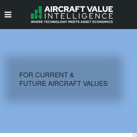
HOME
ISSUES
VIDEOS
QUIZZES
FOR CURRENT &
FUTURE AIRCRAFT VALUES
AIRCRAFT DATABASE
HISTORICAL VALUES
LOGIN