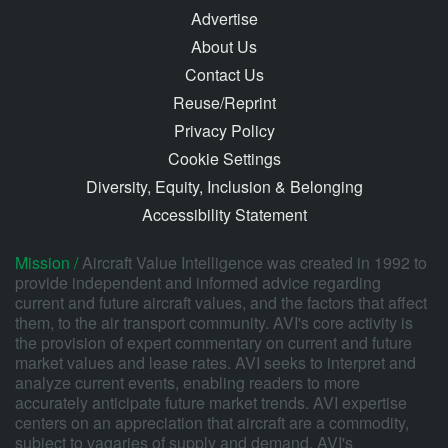
Advertise
About Us
Contact Us
Reuse/Reprint
Privacy Policy
Cookie Settings
Diversity, Equity, Inclusion & Belonging
Accessibility Statement
Mission /
Aircraft Value Intelligence was created in 1992 to
provide independent and informed advice regarding
current and future aircraft values, and the factors that affect
them, to the air transport community. AVI's core activity is
the provision of expert commentary on current and future
market values and lease rates. AVI seeks to interpret and
analyze current events, enabling readers to more
accurately anticipate future market trends. AVI expertise
centers on an appreciation that aircraft are a commodity,
subject to vagaries of supply and demand. AVI's