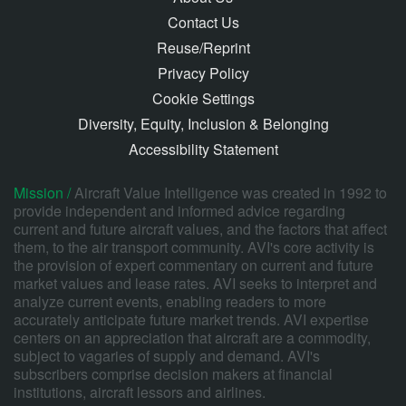
Contact Us
Reuse/Reprint
Privacy Policy
Cookie Settings
Diversity, Equity, Inclusion & Belonging
Accessibility Statement
Mission /
Aircraft Value Intelligence was created in 1992 to
provide independent and informed advice regarding
current and future aircraft values, and the factors that affect
them, to the air transport community. AVI's core activity is
the provision of expert commentary on current and future
market values and lease rates. AVI seeks to interpret and
analyze current events, enabling readers to more
accurately anticipate future market trends. AVI expertise
centers on an appreciation that aircraft are a commodity,
subject to vagaries of supply and demand. AVI's
subscribers comprise decision makers at financial
institutions, aircraft lessors and airlines.