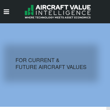
HOME
ISSUES
VIDEOS
QUIZZES
FOR CURRENT &
FUTURE AIRCRAFT VALUES
AIRCRAFT DATABASE
HISTORICAL VALUES
LOGIN