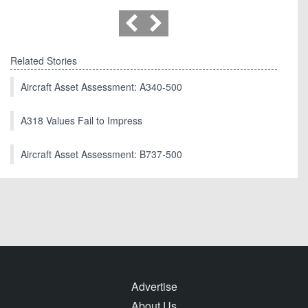
Related Stories
Aircraft Asset Assessment: A340-500
A318 Values Fail to Impress
Aircraft Asset Assessment: B737-500
Advertise
About Us