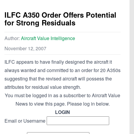
ILFC A350 Order Offers Potential
for Strong Residuals
Author:
Aircraft Value Intelligence
November 12, 2007
ILFC appears to have finally designed the aircraft it
always wanted and committed to an order for 20 A350s
suggesting that the revised aircraft will possess the
attributes for residual value strength.
You must be logged in as a subscriber to Aircraft Value
News to view this page. Please log in below.
LOGIN
Email or Username