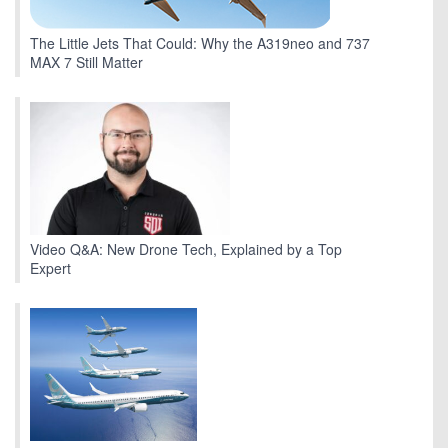
The Little Jets That Could: Why the A319neo and 737
MAX 7 Still Matter
Video Q&A: New Drone Tech, Explained by a Top
Expert