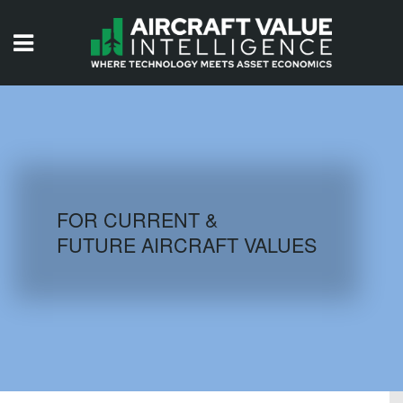
HOME
ISSUES
VIDEOS
QUIZZES
FOR CURRENT &
FUTURE AIRCRAFT VALUES
AIRCRAFT DATABASE
HISTORICAL VALUES
LOGIN