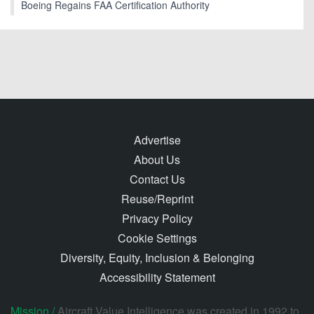
Boeing Regains FAA Certification Authority
Advertise
About Us
Contact Us
Reuse/Reprint
Privacy Policy
Cookie Settings
Diversity, Equity, Inclusion & Belonging
Accessibility Statement
Mission /
Aircraft Value Intelligence was created in 1992 to