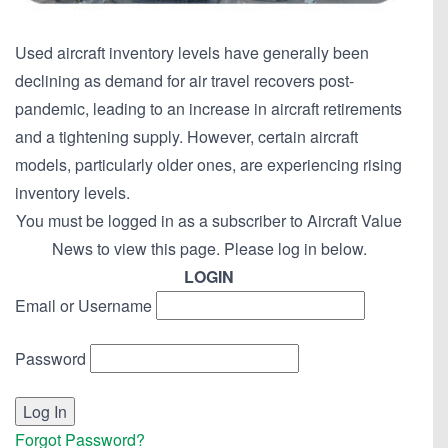
Used aircraft inventory levels have generally been
declining as demand for air travel recovers post-
pandemic, leading to an increase in aircraft retirements
and a tightening supply. However, certain aircraft
models, particularly older ones, are experiencing rising
inventory levels.
You must be logged in as a subscriber to Aircraft Value
News to view this page. Please log in below.
LOGIN
Email or Username
Password
Forgot Password?