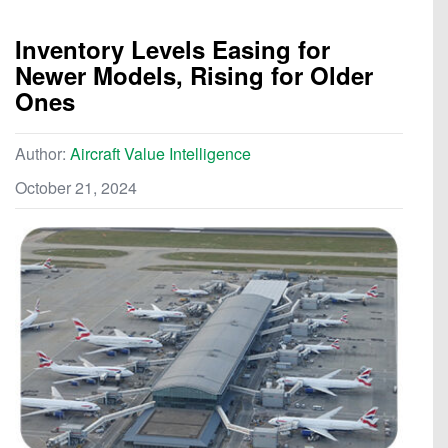
Inventory Levels Easing for
Newer Models, Rising for Older
Ones
Author:
Aircraft Value Intelligence
October 21, 2024