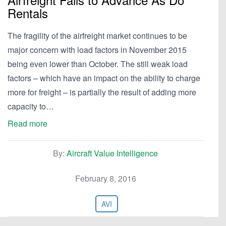
Rentals
The fragility of the airfreight market continues to be
major concern with load factors in November 2015
being even lower than October. The still weak load
factors – which have an impact on the ability to charge
more for freight – is partially the result of adding more
capacity to…
Read more
By:
Aircraft Value Intelligence
February 8, 2016
AVI