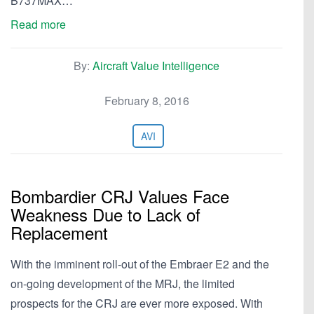
B737MAX…
Read more
By:
Aircraft Value Intelligence
February 8, 2016
AVI
Bombardier CRJ Values Face
Weakness Due to Lack of
Replacement
With the imminent roll-out of the Embraer E2 and the
on-going development of the MRJ, the limited
prospects for the CRJ are ever more exposed. With