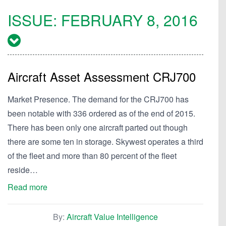
ISSUE:
FEBRUARY 8, 2016
Aircraft Asset Assessment CRJ700
Market Presence. The demand for the CRJ700 has
been notable with 336 ordered as of the end of 2015.
There has been only one aircraft parted out though
there are some ten in storage. Skywest operates a third
of the fleet and more than 80 percent of the fleet
reside…
Read more
By:
Aircraft Value Intelligence