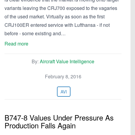
variants leaving the CRJ700 exposed to the vagaries
of the used market. Virtually as soon as the first
CRJ100ER entered service with Lufthansa - if not
before - some existing and…
Read more
By:
Aircraft Value Intelligence
February 8, 2016
AVI
B747-8 Values Under Pressure As
Production Falls Again