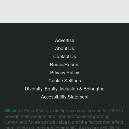
Advertise
About Us
Contact Us
Reuse/Reprint
Privacy Policy
Cookie Settings
Diversity, Equity, Inclusion & Belonging
Accessibility Statement
Mission /
Aircraft Value Intelligence was created in 1992 to
provide independent and informed advice regarding
current and future aircraft values, and the factors that affect
them, to the air transport community. AVI's core activity is