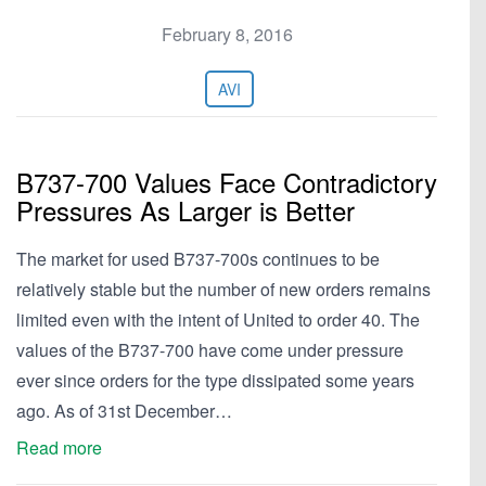
February 8, 2016
AVI
B737-700 Values Face Contradictory
Pressures As Larger is Better
The market for used B737-700s continues to be
relatively stable but the number of new orders remains
limited even with the intent of United to order 40. The
values of the B737-700 have come under pressure
ever since orders for the type dissipated some years
ago. As of 31st December…
Read more