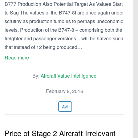
B777 Production Also Potential Target As Values Start
to Sag The values of the B747-8I are once again under
scrutiny as production tumbles to perhaps uneconomic
levels. Production of the B747-8 – comprising both the
freighter and passenger versions – will be halved such
that instead of 12 being produced…
Read more
By:
Aircraft Value Intelligence
February 8, 2016
AVI
Price of Stage 2 Aircraft Irrelevant