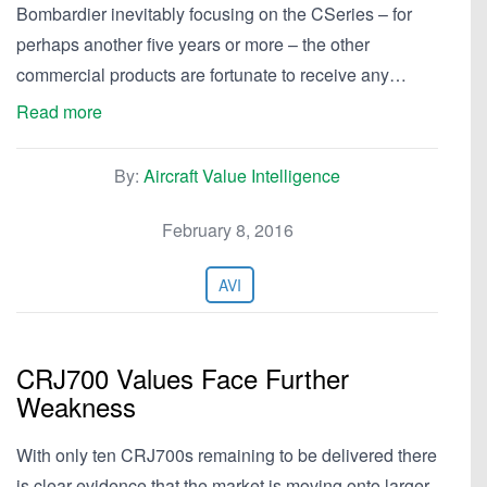
Bombardier inevitably focusing on the CSeries – for
perhaps another five years or more – the other
commercial products are fortunate to receive any…
Read more
By:
Aircraft Value Intelligence
February 8, 2016
AVI
CRJ700 Values Face Further
Weakness
With only ten CRJ700s remaining to be delivered there
is clear evidence that the market is moving onto larger