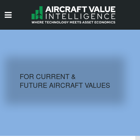
HOME
ISSUES
VIDEOS
QUIZZES
FOR CURRENT &
FUTURE AIRCRAFT VALUES
AIRCRAFT DATABASE
HISTORICAL VALUES
LOGIN