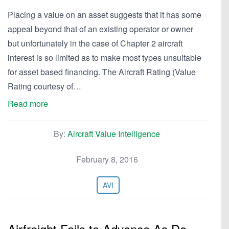
Placing a value on an asset suggests that it has some
appeal beyond that of an existing operator or owner
but unfortunately in the case of Chapter 2 aircraft
interest is so limited as to make most types unsuitable
for asset based financing. The Aircraft Rating (Value
Rating courtesy of…
Read more
By:
Aircraft Value Intelligence
February 8, 2016
AVI
Airfreight Fails to Advance As Do