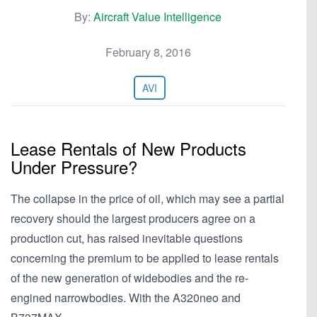
By:
Aircraft Value Intelligence
February 8, 2016
AVI
Lease Rentals of New Products
Under Pressure?
The collapse in the price of oil, which may see a partial
recovery should the largest producers agree on a
production cut, has raised inevitable questions
concerning the premium to be applied to lease rentals
of the new generation of widebodies and the re-
engined narrowbodies. With the A320neo and