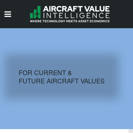
HOME
ISSUES
VIDEOS
QUIZZES
FOR CURRENT &
FUTURE AIRCRAFT VALUES
AIRCRAFT DATABASE
HISTORICAL VALUES
LOGIN