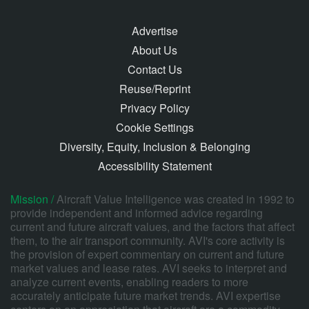
Advertise
About Us
Contact Us
Reuse/Reprint
Privacy Policy
Cookie Settings
Diversity, Equity, Inclusion & Belonging
Accessibility Statement
Mission /
Aircraft Value Intelligence was created in 1992 to
provide independent and informed advice regarding
current and future aircraft values, and the factors that affect
them, to the air transport community. AVI's core activity is
the provision of expert commentary on current and future
market values and lease rates. AVI seeks to interpret and
analyze current events, enabling readers to more
accurately anticipate future market trends. AVI expertise