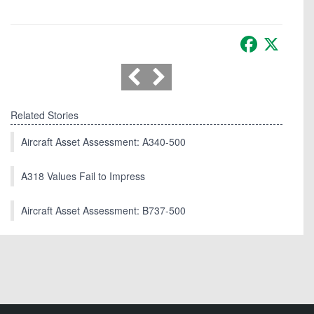
Facebook
X
Related Stories
Aircraft Asset Assessment: A340-500
A318 Values Fail to Impress
Aircraft Asset Assessment: B737-500