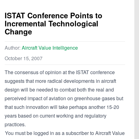
ISTAT Conference Points to
Incremental Technological
Change
Author:
Aircraft Value Intelligence
October 15, 2007
The consensus of opinion at the ISTAT conference
suggests that more radical developments in aircraft
design will be needed to combat both the real and
perceived impact of aviation on greenhouse gases but
that such innovation will take perhaps another 15-20
years based on current working and regulatory
practices.
You must be logged in as a subscriber to Aircraft Value