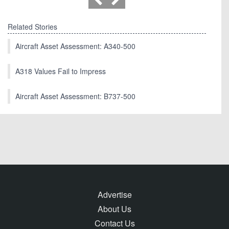
Related Stories
Aircraft Asset Assessment: A340-500
A318 Values Fail to Impress
Aircraft Asset Assessment: B737-500
Advertise
About Us
Contact Us