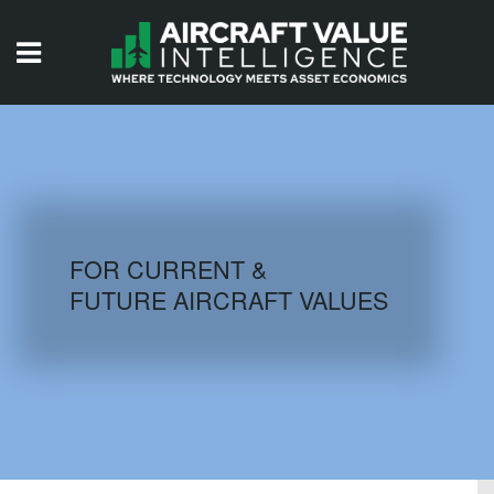
HOME
ISSUES
VIDEOS
QUIZZES
FOR CURRENT &
FUTURE AIRCRAFT VALUES
AIRCRAFT DATABASE
HISTORICAL VALUES
LOGIN