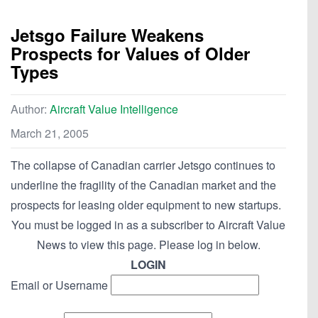
Jetsgo Failure Weakens
Prospects for Values of Older
Types
Author:
Aircraft Value Intelligence
March 21, 2005
The collapse of Canadian carrier Jetsgo continues to
underline the fragility of the Canadian market and the
prospects for leasing older equipment to new startups.
You must be logged in as a subscriber to Aircraft Value
News to view this page. Please log in below.
LOGIN
Email or Username