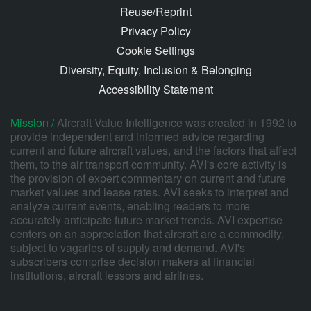
Reuse/Reprint
Privacy Policy
Cookie Settings
Diversity, Equity, Inclusion & Belonging
Accessibility Statement
Mission /
Aircraft Value Intelligence was created in 1992 to
provide independent and informed advice regarding
current and future aircraft values, and the factors that affect
them, to the air transport community. AVI's core activity is
the provision of expert commentary on current and future
market values and lease rates. AVI seeks to interpret and
analyze current events, enabling readers to more
accurately anticipate future market trends. AVI expertise
centers on an appreciation that aircraft are a commodity,
subject to vagaries of supply and demand. AVI's
subscribers comprise decision makers at financial
institutions, aircraft lessors and airlines.