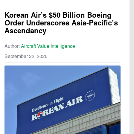
Korean Air’s $50 Billion Boeing
Order Underscores Asia-Pacific’s
Ascendancy
Author:
Aircraft Value Intelligence
September 22, 2025