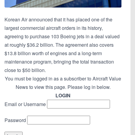
Korean Air announced that it has placed one of the
largest commercial aircraft orders in its history,
agreeing to purchase 103 Boeing jets in a deal valued
at roughly $36.2 billion. The agreement also covers
$13.8 billion worth of engines and a long-term
maintenance program, bringing the total transaction
close to $50 billion.
You must be logged in as a subscriber to Aircraft Value
News to view this page. Please log in below.
LOGIN
Email or Username
Password