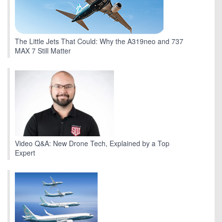
The Little Jets That Could: Why the A319neo and 737
MAX 7 Still Matter
Video Q&A: New Drone Tech, Explained by a Top
Expert