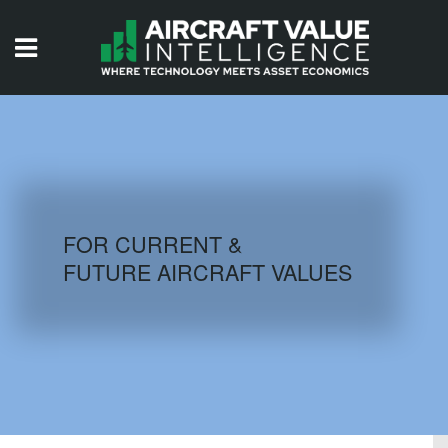
HOME
ISSUES
VIDEOS
QUIZZES
FOR CURRENT &
FUTURE AIRCRAFT VALUES
AIRCRAFT DATABASE
HISTORICAL VALUES
LOGIN