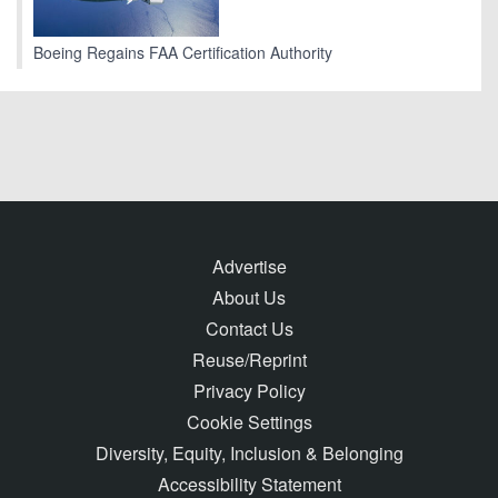
Boeing Regains FAA Certification Authority
Advertise
About Us
Contact Us
Reuse/Reprint
Privacy Policy
Cookie Settings
Diversity, Equity, Inclusion & Belonging
Accessibility Statement