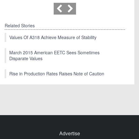
Related Stories
Values Of A318 Achieve Measure of Stability
March 2015 American EETC Sees Sometimes
Disparate Values
Rise in Production Rates Raises Note of Caution
Advertise