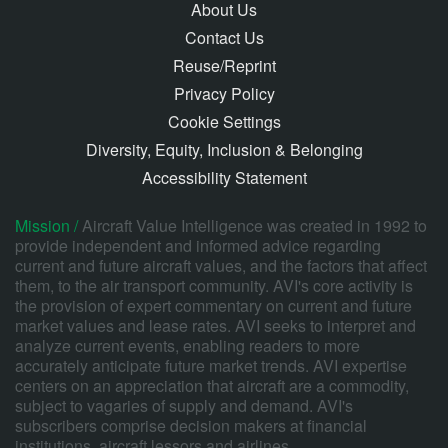
About Us
Contact Us
Reuse/Reprint
Privacy Policy
Cookie Settings
Diversity, Equity, Inclusion & Belonging
Accessibility Statement
Mission /
Aircraft Value Intelligence was created in 1992 to
provide independent and informed advice regarding
current and future aircraft values, and the factors that affect
them, to the air transport community. AVI's core activity is
the provision of expert commentary on current and future
market values and lease rates. AVI seeks to interpret and
analyze current events, enabling readers to more
accurately anticipate future market trends. AVI expertise
centers on an appreciation that aircraft are a commodity,
subject to vagaries of supply and demand. AVI's
subscribers comprise decision makers at financial
institutions, aircraft lessors and airlines.