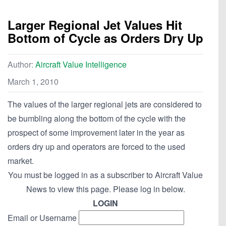
Larger Regional Jet Values Hit
Bottom of Cycle as Orders Dry Up
Author:
Aircraft Value Intelligence
March 1, 2010
The values of the larger regional jets are considered to
be bumbling along the bottom of the cycle with the
prospect of some improvement later in the year as
orders dry up and operators are forced to the used
market.
You must be logged in as a subscriber to Aircraft Value
News to view this page. Please log in below.
LOGIN
Email or Username