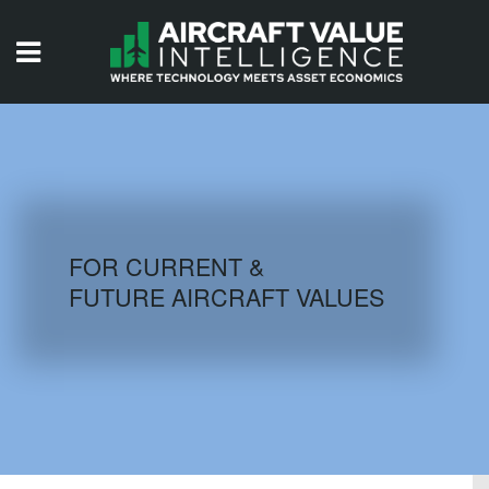
HOME
ISSUES
VIDEOS
QUIZZES
FOR CURRENT &
FUTURE AIRCRAFT VALUES
AIRCRAFT DATABASE
HISTORICAL VALUES
LOGIN