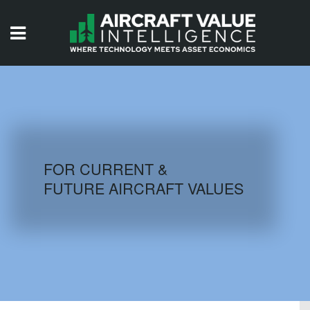
HOME
ISSUES
VIDEOS
QUIZZES
FOR CURRENT &
FUTURE AIRCRAFT VALUES
AIRCRAFT DATABASE
HISTORICAL VALUES
LOGIN