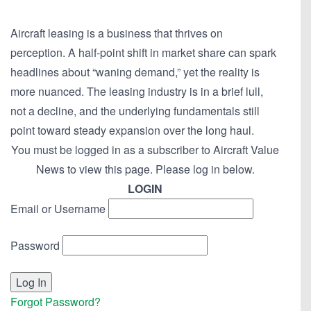
Aircraft leasing is a business that thrives on
perception. A half-point shift in market share can spark
headlines about “waning demand,” yet the reality is
more nuanced. The leasing industry is in a brief lull,
not a decline, and the underlying fundamentals still
point toward steady expansion over the long haul.
You must be logged in as a subscriber to Aircraft Value
News to view this page. Please log in below.
LOGIN
Email or Username
Password
Forgot Password?