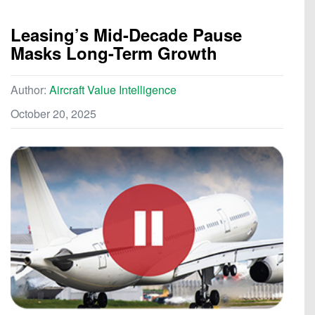
Leasing’s Mid-Decade Pause
Masks Long-Term Growth
Author:
Aircraft Value Intelligence
October 20, 2025