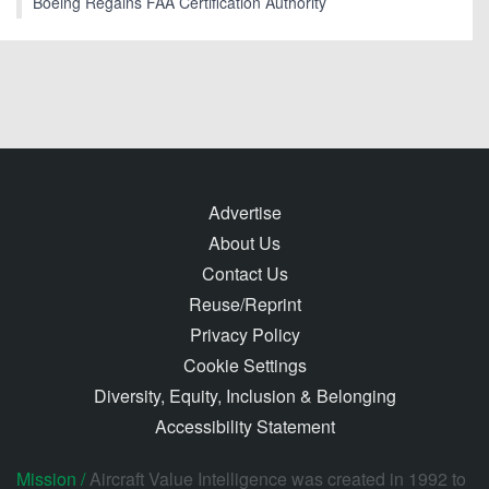
Boeing Regains FAA Certification Authority
Advertise
About Us
Contact Us
Reuse/Reprint
Privacy Policy
Cookie Settings
Diversity, Equity, Inclusion & Belonging
Accessibility Statement
Mission /
Aircraft Value Intelligence was created in 1992 to