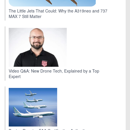
The Little Jets That Could: Why the A319neo and 737
MAX 7 Still Matter
Video Q&A: New Drone Tech, Explained by a Top
Expert