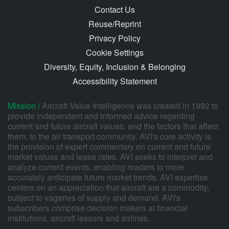
Contact Us
Reuse/Reprint
Privacy Policy
Cookie Settings
Diversity, Equity, Inclusion & Belonging
Accessibility Statement
Mission /
Aircraft Value Intelligence was created in 1992 to
provide independent and informed advice regarding
current and future aircraft values, and the factors that affect
them, to the air transport community. AVI's core activity is
the provision of expert commentary on current and future
market values and lease rates. AVI seeks to interpret and
analyze current events, enabling readers to more
accurately anticipate future market trends. AVI expertise
centers on an appreciation that aircraft are a commodity,
subject to vagaries of supply and demand. AVI's
subscribers comprise decision makers at financial
institutions, aircraft lessors and airlines.