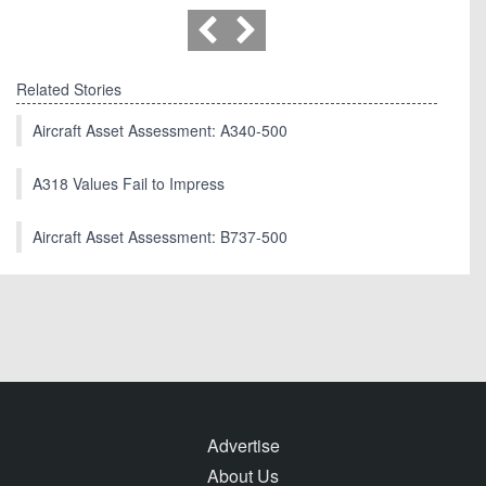
Related Stories
Aircraft Asset Assessment: A340-500
A318 Values Fail to Impress
Aircraft Asset Assessment: B737-500
Advertise
About Us