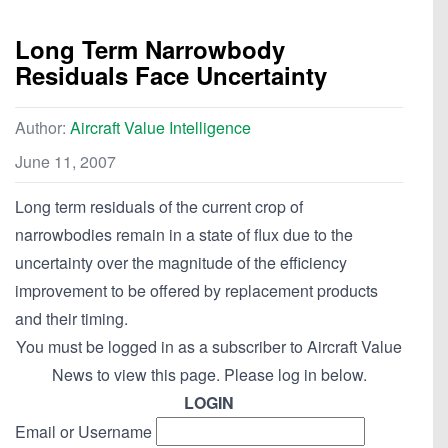
Long Term Narrowbody
Residuals Face Uncertainty
Author:
Aircraft Value Intelligence
June 11, 2007
Long term residuals of the current crop of
narrowbodies remain in a state of flux due to the
uncertainty over the magnitude of the efficiency
improvement to be offered by replacement products
and their timing.
You must be logged in as a subscriber to Aircraft Value
News to view this page. Please log in below.
LOGIN
Email or Username