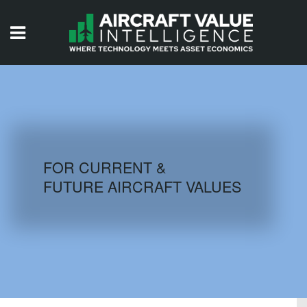
HOME
ISSUES
VIDEOS
QUIZZES
FOR CURRENT &
FUTURE AIRCRAFT VALUES
AIRCRAFT DATABASE
HISTORICAL VALUES
LOGIN