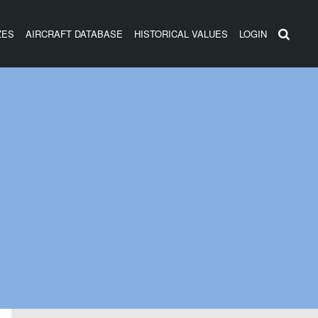
ZES
AIRCRAFT DATABASE
HISTORICAL VALUES
LOGIN