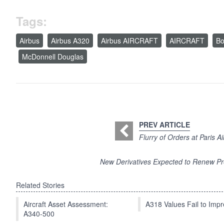
Tags:
Airbus
Airbus A320
Airbus AIRCRAFT
AIRCRAFT
Bo
McDonnell Douglas
PREV ARTICLE
Flurry of Orders at Paris 
New Derivatives Expected to Renew Pre
Related Stories
Aircraft Asset Assessment:
A318 Values Fail to Im
A340-500