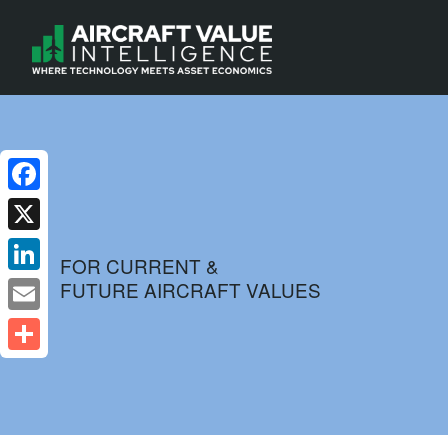
Facebook
X
FOR CURRENT &
FUTURE AIRCRAFT VALUES
LinkedIn
Email
Share