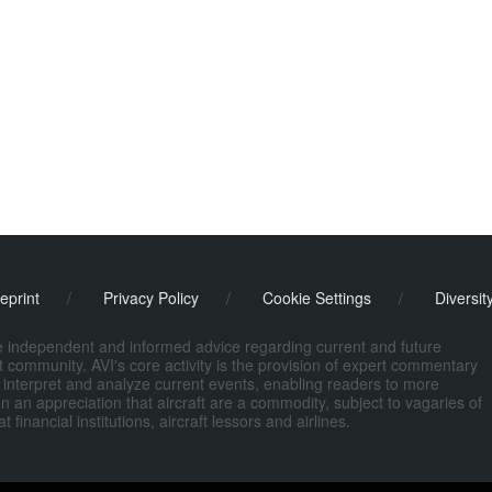
eprint
/
Privacy Policy
/
Cookie Settings
/
Diversit
de independent and informed advice regarding current and future
ort community. AVI's core activity is the provision of expert commentary
 interpret and analyze current events, enabling readers to more
n an appreciation that aircraft are a commodity, subject to vagaries of
nancial institutions, aircraft lessors and airlines.