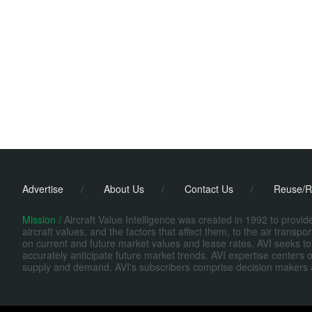
Advertise
/
About Us
/
Contact Us
/
Reuse/R
Mission /
Aircraft Value Intelligence was created in 1992 to provi
aircraft values, and the factors that affect them, to the air transp
on current and future market values and lease rates. AVI seeks to
accurately anticipate future market trends. AVI expertise centers o
supply and demand. AVI's subscribers comprise decision makers at fi