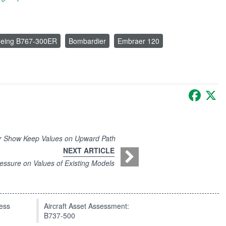
eing B767-300ER
Bombardier
Embraer 120
Faceb
X
Air Show Keep Values on Upward Path
NEXT ARTICLE
ssure on Values of Existing Models
press
Aircraft Asset Assessment:
B737-500