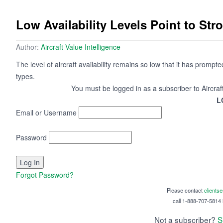
Low Availability Levels Point to St
Author:
Aircraft Value Intelligence
The level of aircraft availability remains so low that it has prompt
types.
You must be logged in as a subscriber to Aircraf
L
Email or Username
Password
Forgot Password?
Please contact
clients
call 1-888-707-5814 i
Not a subscriber?
S