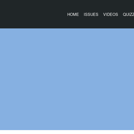
HOME
ISSUES
VIDEOS
QUIZ