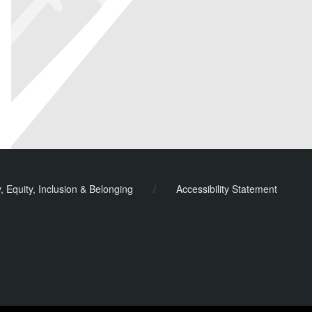
y, Equity, Inclusion & Belonging
/
Accessibility Statement