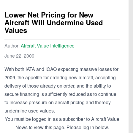
Lower Net Pricing for New
Aircraft Will Undermine Used
Values
Author:
Aircraft Value Intelligence
June 22, 2009
With both IATA and ICAO expecting massive losses for
2009, the appetite for ordering new aircraft, accepting
delivery of those already on order, and the ability to
secure financing is sufficiently reduced as to continue
to increase pressure on aircraft pricing and thereby
undermine used values.
You must be logged in as a subscriber to Aircraft Value
News to view this page. Please log in below.