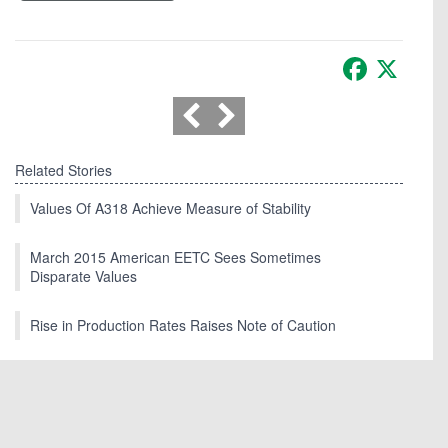
Facebook
X
Related Stories
Values Of A318 Achieve Measure of Stability
March 2015 American EETC Sees Sometimes
Disparate Values
Rise in Production Rates Raises Note of Caution