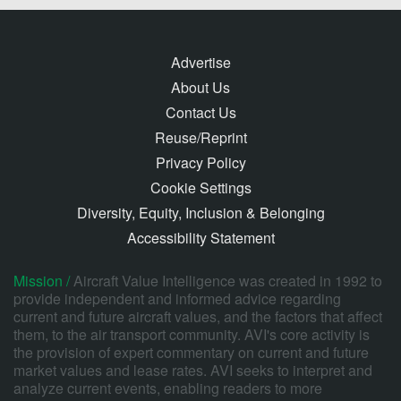
Advertise
About Us
Contact Us
Reuse/Reprint
Privacy Policy
Cookie Settings
Diversity, Equity, Inclusion & Belonging
Accessibility Statement
Mission /
Aircraft Value Intelligence was created in 1992 to
provide independent and informed advice regarding
current and future aircraft values, and the factors that affect
them, to the air transport community. AVI's core activity is
the provision of expert commentary on current and future
market values and lease rates. AVI seeks to interpret and
analyze current events, enabling readers to more