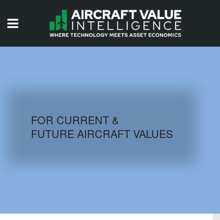
HOME
ISSUES
VIDEOS
QUIZZES
FOR CURRENT &
FUTURE AIRCRAFT VALUES
AIRCRAFT DATABASE
HISTORICAL VALUES
LOGIN