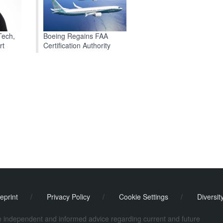
Boeing Regains FAA
Tech,
Certification Authority
rt
eprint
/
Privacy Policy
/
Cookie Settings
/
Diversit
de independent and informed advice regarding current and future