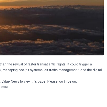
the revival of faster transatlantic flights. It could trigger a
 reshaping cockpit systems, air traffic management, and the digital
t Value News to view this page. Please log in below.
OGIN