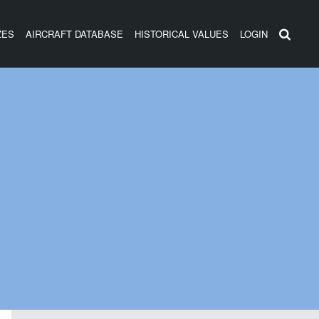
ZES
AIRCRAFT DATABASE
HISTORICAL VALUES
LOGIN