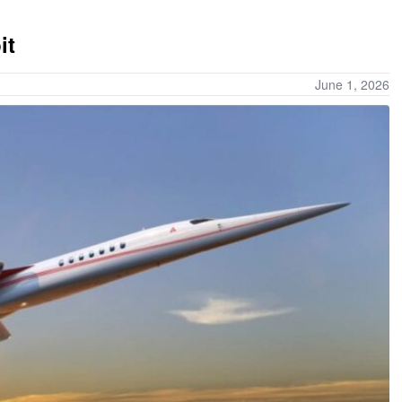
it
June 1, 2026