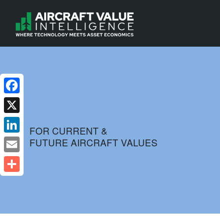
Facebook
X
FOR CURRENT &
FUTURE AIRCRAFT VALUES
LinkedIn
Email
Share