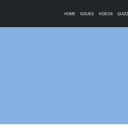
HOME
ISSUES
VIDEOS
QUIZ