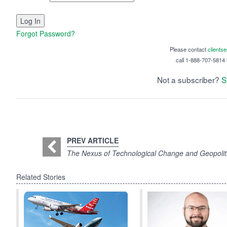
Forgot Password?
Please contact
clients
call 1-888-707-5814 i
Not a subscriber?
S
PREV ARTICLE
The Nexus of Technological Change and Geopolitic
Related Stories