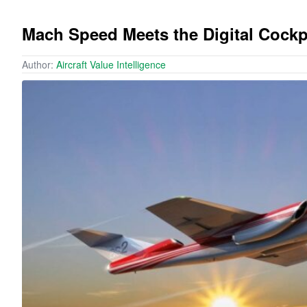
Mach Speed Meets the Digital Cockp
Author:
Aircraft Value Intelligence