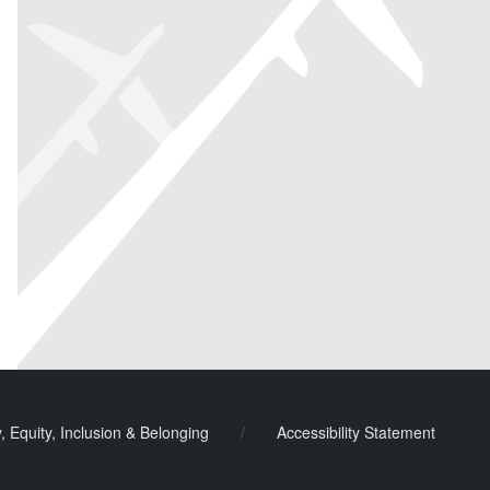
y, Equity, Inclusion & Belonging
/
Accessibility Statement