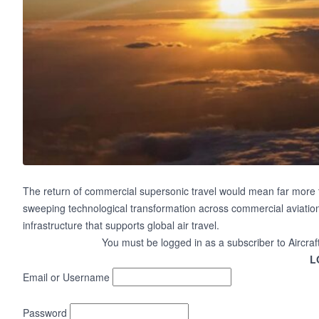
The return of commercial supersonic travel would mean far more than 
sweeping technological transformation across commercial aviation,
infrastructure that supports global air travel.
You must be logged in as a subscriber to Aircraf
L
Email or Username
Password