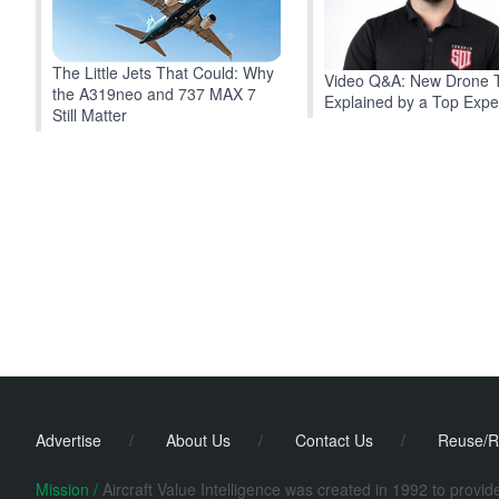
The Little Jets That Could: Why
Video Q&A: New Drone 
the A319neo and 737 MAX 7
Explained by a Top Expe
Still Matter
Advertise
/
About Us
/
Contact Us
/
Reuse/R
Mission /
Aircraft Value Intelligence was created in 1992 to provi