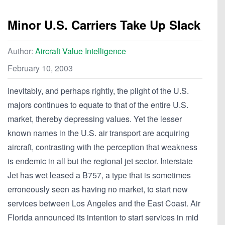
Minor U.S. Carriers Take Up Slack
Author:
Aircraft Value Intelligence
February 10, 2003
Inevitably, and perhaps rightly, the plight of the U.S.
majors continues to equate to that of the entire U.S.
market, thereby depressing values. Yet the lesser
known names in the U.S. air transport are acquiring
aircraft, contrasting with the perception that weakness
is endemic in all but the regional jet sector. Interstate
Jet has wet leased a B757, a type that is sometimes
erroneously seen as having no market, to start new
services between Los Angeles and the East Coast. Air
Florida announced its intention to start services in mid