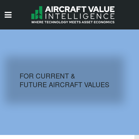
HOME
ISSUES
VIDEOS
QUIZZES
FOR CURRENT &
FUTURE AIRCRAFT VALUES
AIRCRAFT DATABASE
HISTORICAL VALUES
LOGIN