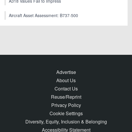
A318 Values Fail to Impress
Aircraft Asset Assessment: B737-500
Advertise
About Us
Contact Us
Reuse/Reprint
Privacy Policy
Cookie Settings
Diversity, Equity, Inclusion & Belonging
Accessibility Statement