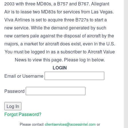
2003 with three MD80s, a B757 and B767. Allegiant
Air is to lease two MD83s for services from Las Vegas.
Viva Airlines is set to acquire three B727s to start a
new service. While the demand generated by such
new carriers pale against the disposal of aircraft by the
majors, a market for aircraft does exist, even in the U.S.
You must be logged in as a subscriber to Aircraft Value
News to view this page. Please log in below.
LOGIN
Email or Username
Password
Forgot Password?
Please contact
clientservices@accessintel.com
or