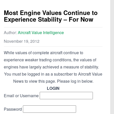
Most Engine Values Continue to
Experience Stability – For Now
Author:
Aircraft Value Intelligence
November 19, 2012
While values of complete aircraft continue to
experience weaker trading conditions, the values of
engines have largely achieved a measure of stability.
You must be logged in as a subscriber to Aircraft Value
News to view this page. Please log in below.
LOGIN
Email or Username
Password