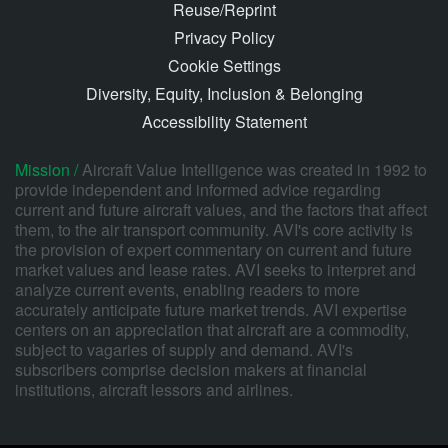
Reuse/Reprint
Privacy Policy
Cookie Settings
Diversity, Equity, Inclusion & Belonging
Accessibility Statement
Mission /
Aircraft Value Intelligence was created in 1992 to
provide independent and informed advice regarding
current and future aircraft values, and the factors that affect
them, to the air transport community. AVI's core activity is
the provision of expert commentary on current and future
market values and lease rates. AVI seeks to interpret and
analyze current events, enabling readers to more
accurately anticipate future market trends. AVI expertise
centers on an appreciation that aircraft are a commodity,
subject to vagaries of supply and demand. AVI's
subscribers comprise decision makers at financial
institutions, aircraft lessors and airlines.