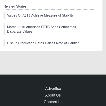
Related Stories
Values Of A318 Achieve Measure of Stability
March 2015 American EETC Sees Sometimes
Disparate Values
Rise in Production Rates Raises Note of Caution
Advertise
About Us
Contact Us