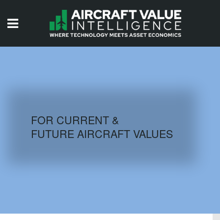
HOME
ISSUES
VIDEOS
QUIZZES
FOR CURRENT &
FUTURE AIRCRAFT VALUES
AIRCRAFT DATABASE
HISTORICAL VALUES
LOGIN