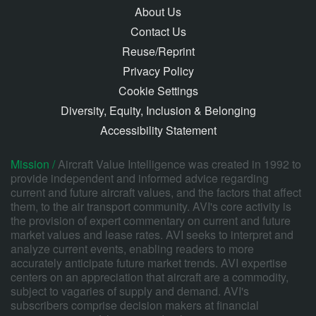
About Us
Contact Us
Reuse/Reprint
Privacy Policy
Cookie Settings
Diversity, Equity, Inclusion & Belonging
Accessibility Statement
Mission /
Aircraft Value Intelligence was created in 1992 to
provide independent and informed advice regarding
current and future aircraft values, and the factors that affect
them, to the air transport community. AVI's core activity is
the provision of expert commentary on current and future
market values and lease rates. AVI seeks to interpret and
analyze current events, enabling readers to more
accurately anticipate future market trends. AVI expertise
centers on an appreciation that aircraft are a commodity,
subject to vagaries of supply and demand. AVI's
subscribers comprise decision makers at financial