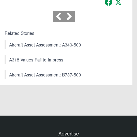
Related Stories
Aircraft Asset Assessment: A340-500
A318 Values Fail to Impress
Aircraft Asset Assessment: B737-500
Advertise