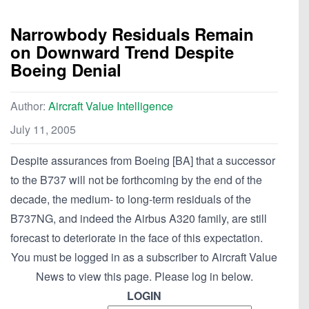
Narrowbody Residuals Remain
on Downward Trend Despite
Boeing Denial
Author:
Aircraft Value Intelligence
July 11, 2005
Despite assurances from Boeing [BA] that a successor
to the B737 will not be forthcoming by the end of the
decade, the medium- to long-term residuals of the
B737NG, and indeed the Airbus A320 family, are still
forecast to deteriorate in the face of this expectation.
You must be logged in as a subscriber to Aircraft Value
News to view this page. Please log in below.
LOGIN