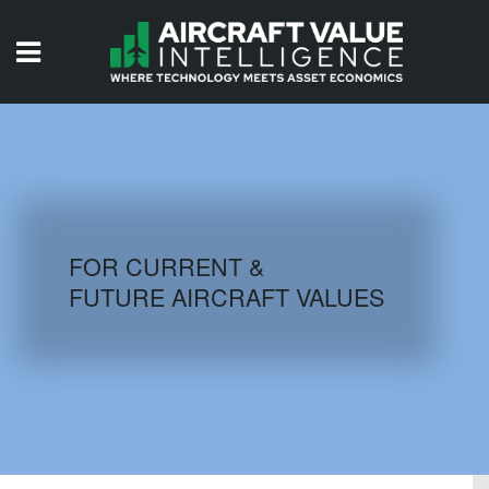
HOME
ISSUES
VIDEOS
QUIZZES
FOR CURRENT &
FUTURE AIRCRAFT VALUES
AIRCRAFT DATABASE
HISTORICAL VALUES
LOGIN