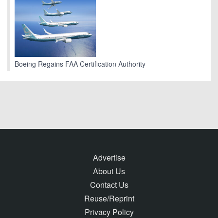
Boeing Regains FAA Certification Authority
Advertise
About Us
Contact Us
Reuse/Reprint
Privacy Policy