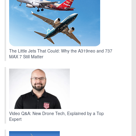
The Little Jets That Could: Why the A319neo and 737
MAX 7 Still Matter
Video Q&A: New Drone Tech, Explained by a Top
Expert