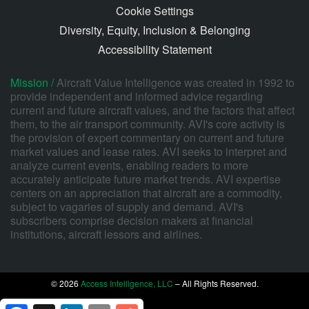
Cookie Settings
Diversity, Equity, Inclusion & Belonging
Accessibility Statement
Mission /
Aircraft Value Intelligence was created in 1992 to
provide independent and informed advice regarding
current and future aircraft values, and the factors that affect
them, to the air transport community. AVI's core activity is
the provision of expert commentary on current and future
market values and lease rates. AVI seeks to interpret and
analyze current events, enabling readers to more
accurately anticipate future market trends. AVI expertise
centers on an appreciation that aircraft are a commodity,
subject to vagaries of supply and demand. AVI's
subscribers comprise decision makers at financial
institutions, aircraft lessors and airlines.
© 2026
Access Intelligence, LLC
– All Rights Reserved.