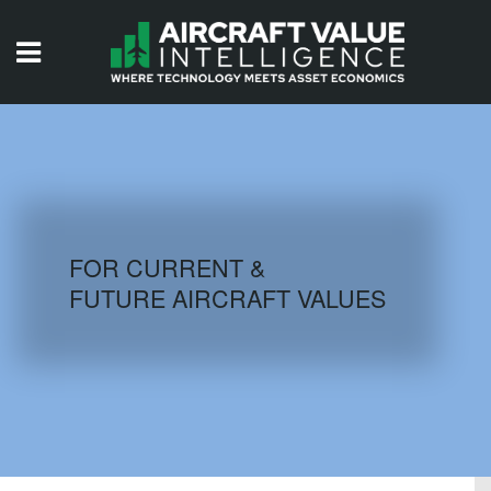
HOME
ISSUES
VIDEOS
QUIZZES
FOR CURRENT &
FUTURE AIRCRAFT VALUES
AIRCRAFT DATABASE
HISTORICAL VALUES
LOGIN