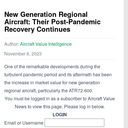
New Generation Regional
Aircraft: Their Post-Pandemic
Recovery Continues
Author:
Aircraft Value Intelligence
November 6, 2023
One of the remarkable developments during the
turbulent pandemic period and its aftermath has been
the increase in market value for new generation
regional aircraft, particularly the ATR72-600.
You must be logged in as a subscriber to Aircraft Value
News to view this page. Please log in below.
LOGIN
Email or Username