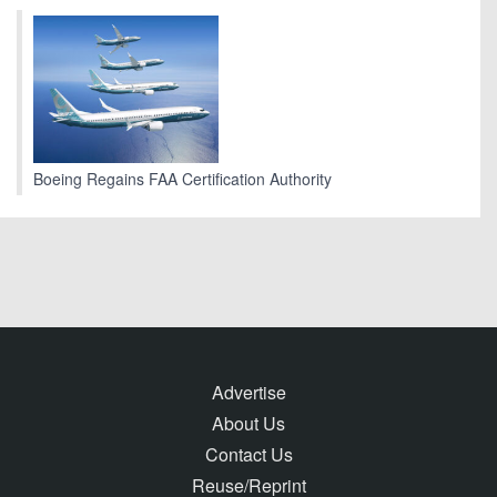
Boeing Regains FAA Certification Authority
Advertise
About Us
Contact Us
Reuse/Reprint