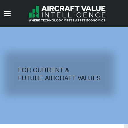
HOME
ISSUES
VIDEOS
QUIZZES
FOR CURRENT &
FUTURE AIRCRAFT VALUES
AIRCRAFT DATABASE
HISTORICAL VALUES
LOGIN