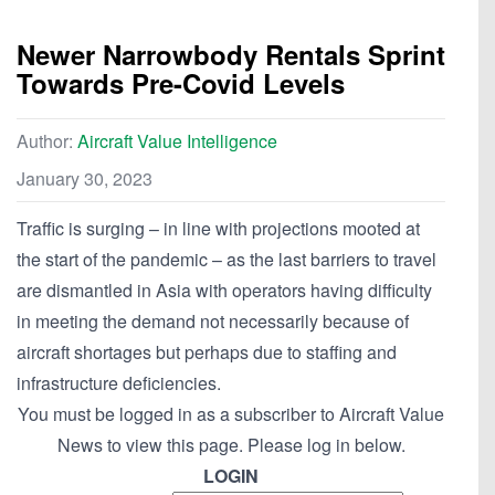
Newer Narrowbody Rentals Sprint
Towards Pre-Covid Levels
Author:
Aircraft Value Intelligence
January 30, 2023
Traffic is surging – in line with projections mooted at
the start of the pandemic – as the last barriers to travel
are dismantled in Asia with operators having difficulty
in meeting the demand not necessarily because of
aircraft shortages but perhaps due to staffing and
infrastructure deficiencies.
You must be logged in as a subscriber to Aircraft Value
News to view this page. Please log in below.
LOGIN