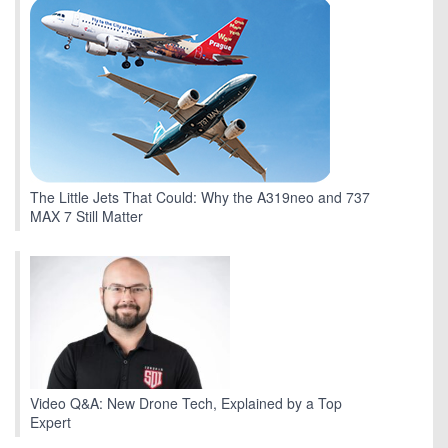
The Little Jets That Could: Why the A319neo and 737
MAX 7 Still Matter
Video Q&A: New Drone Tech, Explained by a Top
Expert