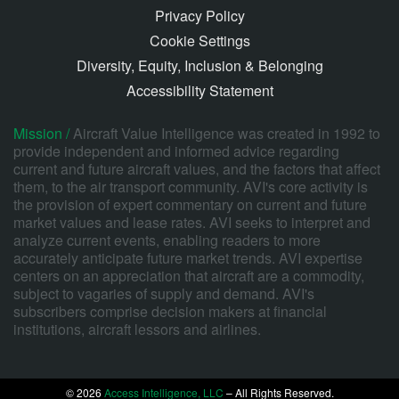
Privacy Policy
Cookie Settings
Diversity, Equity, Inclusion & Belonging
Accessibility Statement
Mission /
Aircraft Value Intelligence was created in 1992 to
provide independent and informed advice regarding
current and future aircraft values, and the factors that affect
them, to the air transport community. AVI's core activity is
the provision of expert commentary on current and future
market values and lease rates. AVI seeks to interpret and
analyze current events, enabling readers to more
accurately anticipate future market trends. AVI expertise
centers on an appreciation that aircraft are a commodity,
subject to vagaries of supply and demand. AVI's
subscribers comprise decision makers at financial
institutions, aircraft lessors and airlines.
© 2026
Access Intelligence, LLC
– All Rights Reserved.