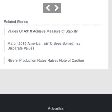
Related Stories
Values Of A318 Achieve Measure of Stability
March 2015 American EETC Sees Sometimes
Disparate Values
Rise in Production Rates Raises Note of Caution
Advertise