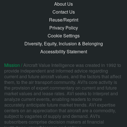
About Us
Contact Us
Reuse/Reprint
Privacy Policy
Cookie Settings
Diversity, Equity, Inclusion & Belonging
Accessibility Statement
Mission /
Aircraft Value Intelligence was created in 1992 to
provide independent and informed advice regarding
current and future aircraft values, and the factors that affect
them, to the air transport community. AVI's core activity is
the provision of expert commentary on current and future
market values and lease rates. AVI seeks to interpret and
analyze current events, enabling readers to more
accurately anticipate future market trends. AVI expertise
centers on an appreciation that aircraft are a commodity,
subject to vagaries of supply and demand. AVI's
subscribers comprise decision makers at financial