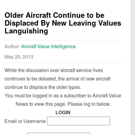
Older Aircraft Continue to be
Displaced By New Leaving Values
Languishing
Author:
Aircraft Value Intelligence
May 20, 2013
While the discussion over aircraft service lives
continues to be debated, the arrival of new aircraft
continue to displace the older types.
You must be logged in as a subscriber to Aircraft Value
News to view this page. Please log in below.
LOGIN
Email or Username