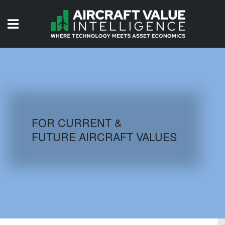
HOME
ISSUES
VIDEOS
QUIZZES
FOR CURRENT &
FUTURE AIRCRAFT VALUES
AIRCRAFT DATABASE
HISTORICAL VALUES
LOGIN