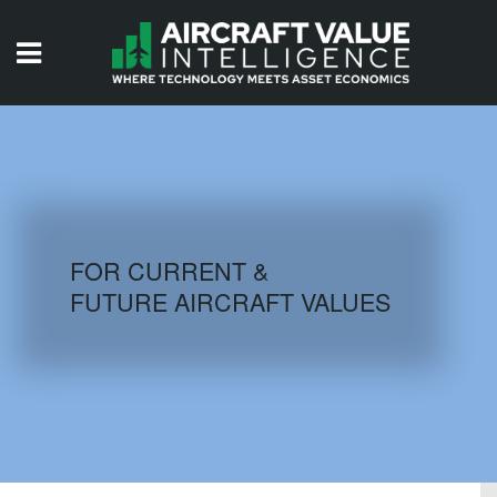
HOME
ISSUES
VIDEOS
QUIZZES
FOR CURRENT &
FUTURE AIRCRAFT VALUES
AIRCRAFT DATABASE
HISTORICAL VALUES
LOGIN