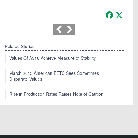
Facebook
X
Related Stories
Values Of A318 Achieve Measure of Stability
March 2015 American EETC Sees Sometimes
Disparate Values
Rise in Production Rates Raises Note of Caution