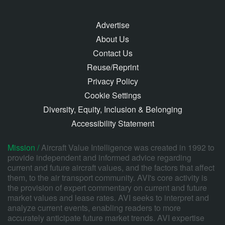
Advertise
About Us
Contact Us
Reuse/Reprint
Privacy Policy
Cookie Settings
Diversity, Equity, Inclusion & Belonging
Accessibility Statement
Mission /
Aircraft Value Intelligence was created in 1992 to
provide independent and informed advice regarding
current and future aircraft values, and the factors that affect
them, to the air transport community. AVI's core activity is
the provision of expert commentary on current and future
market values and lease rates. AVI seeks to interpret and
analyze current events, enabling readers to more
accurately anticipate future market trends. AVI expertise