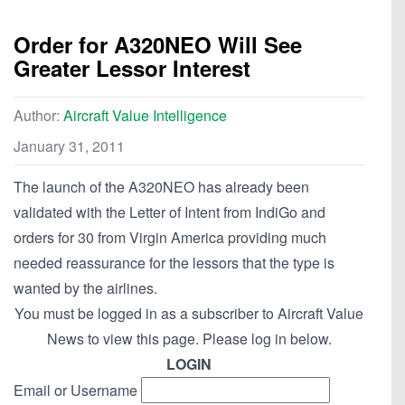
Order for A320NEO Will See
Greater Lessor Interest
Author:
Aircraft Value Intelligence
January 31, 2011
The launch of the A320NEO has already been
validated with the Letter of Intent from IndiGo and
orders for 30 from Virgin America providing much
needed reassurance for the lessors that the type is
wanted by the airlines.
You must be logged in as a subscriber to Aircraft Value
News to view this page. Please log in below.
LOGIN
Email or Username